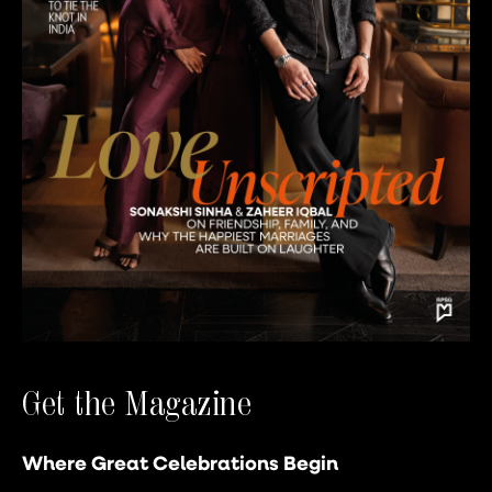
Get the Magazine
Where Great Celebrations Begin