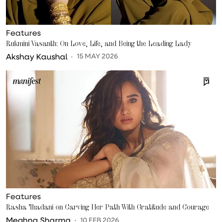
Features
Rukmini Vasanth: On Love, Life, and Being the Leading Lady
Akshay Kaushal
15 MAY 2026
Features
Rasha Thadani on Carving Her Path With Gratitude and Courage
Meghna Sharma
10 FEB 2026