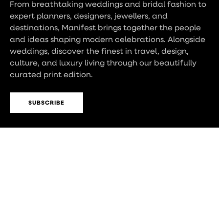
From breathtaking weddings and bridal fashion to
expert planners, designers, jewellers, and
destinations, Manifest brings together the people
and ideas shaping modern celebrations. Alongside
weddings, discover the finest in travel, design,
culture, and luxury living through our beautifully
curated print edition.
SUBSCRIBE