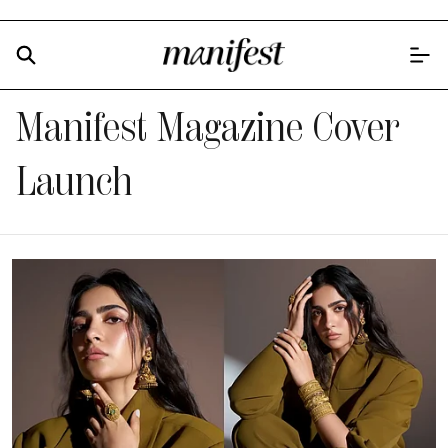
Manifest Magazine Cover
Launch