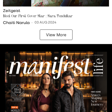
Zeitgeist
Meet Our First Cover Star : Sara Tendulkar
Chaiti Narula
03 AUG 2024
View More