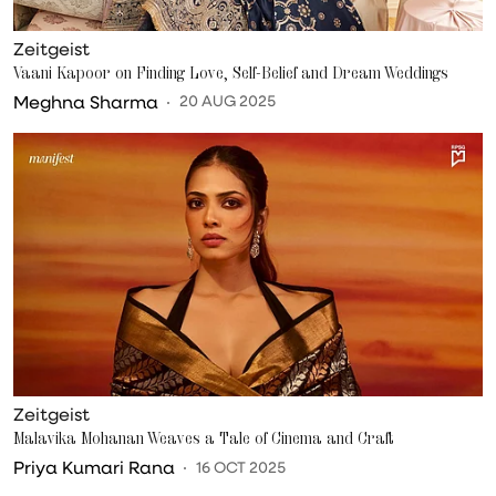
Zeitgeist
Vaani Kapoor on Finding Love, Self-Belief and Dream Weddings
Meghna Sharma
20 AUG 2025
Zeitgeist
Malavika Mohanan Weaves a Tale of Cinema and Craft
Priya Kumari Rana
16 OCT 2025