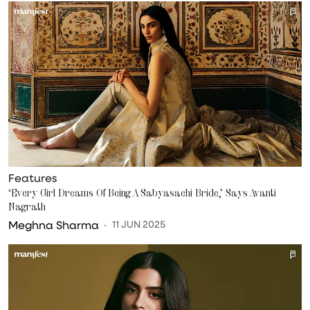
Features
‘Every Girl Dreams Of Being A Sabyasachi Bride,’ Says Avanti
Nagrath
Meghna Sharma
11 JUN 2025