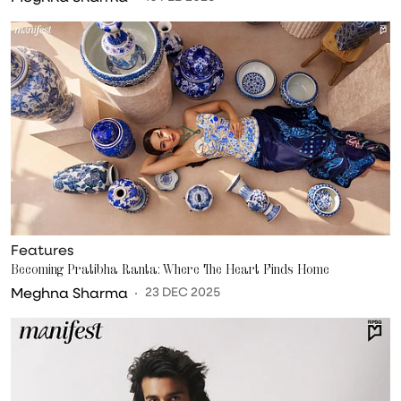
Features
Becoming Pratibha Ranta: Where The Heart Finds Home
Meghna Sharma
23 DEC 2025