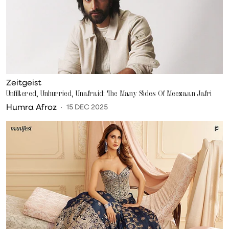
Zeitgeist
Unfiltered, Unhurried, Unafraid: The Many Sides Of Meezaan Jafri
Humra Afroz
15 DEC 2025