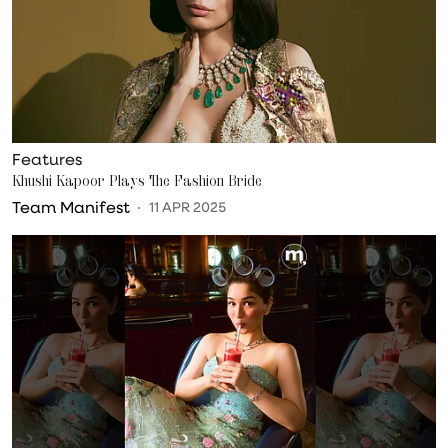
Features
Khushi Kapoor Plays The Fashion Bride
Team Manifest
11 APR 2025