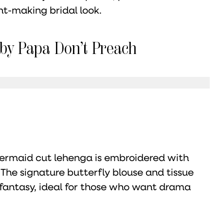
t-making bridal look.
 by Papa Don’t Preach
 mermaid cut lehenga is embroidered with
 The signature butterfly blouse and tissue
 fantasy, ideal for those who want drama