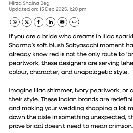
Mirza Shaina Beg
Updated on
:
15 Dec 2025, 1:20 pm
If you are a bride who dreams in lilac sparkl
Sharma’s soft blush
Sabyasachi
moment has 
already know red is not the only route to ‘b
pearlwork, these designers are serving lehe
colour, character, and unapologetic style.
Imagine lilac shimmer, ivory pearlwork, or a 
their style. These Indian brands are redef
and making your wedding shopping a lot more
down the aisle in something unexpected, t
prove bridal doesn't need to mean crimson.