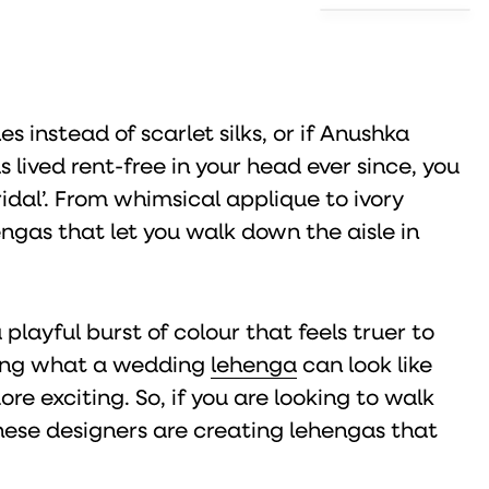
es instead of scarlet silks, or if Anushka
lived rent-free in your head ever since, you
ridal’. From whimsical applique to ivory
ngas that let you walk down the aisle in
playful burst of colour that feels truer to
ining what a wedding
lehenga
can look like
 exciting. So, if you are looking to walk
hese designers are creating lehengas that