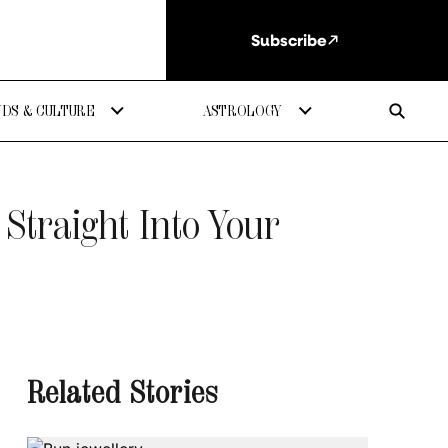
Subscribe
DS & CULTURE
ASTROLOGY
Straight Into Your
Related Stories