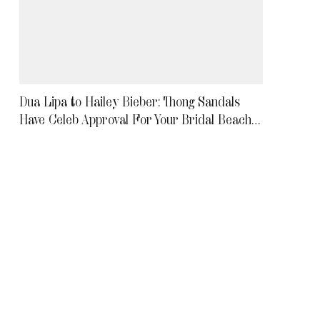
Dua Lipa to Hailey Bieber: Thong Sandals
Have Celeb Approval For Your Bridal Beach
Wedding