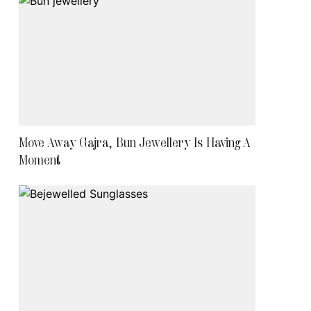
Move Away Gajra, Bun Jewellery Is Having A
Moment