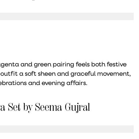
agenta and green pairing feels both festive
e outfit a soft sheen and graceful movement,
ebrations and evening affairs.
a Set by Seema Gujral