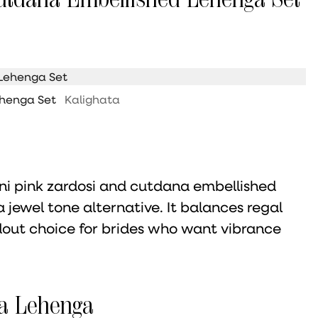
ehenga Set
Kalighata
rani pink zardosi and cutdana embellished
 jewel tone alternative. It balances regal
dout choice for brides who want vibrance
a Lehenga