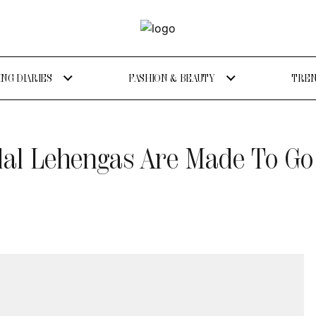
NG DIARIES
FASHION & BEAUTY
TREN
dal Lehengas Are Made To Go 