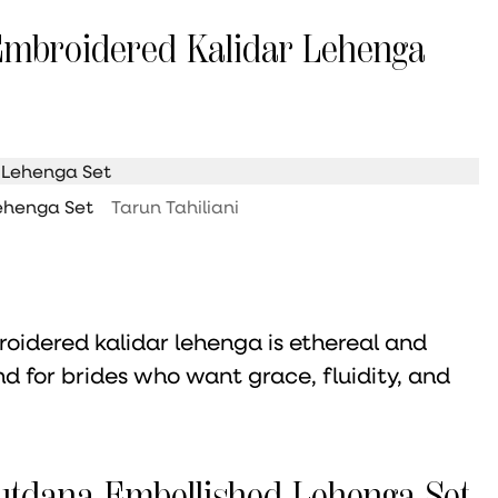
 Embroidered Kalidar Lehenga
Lehenga Set
Tarun Tahiliani
roidered kalidar lehenga is ethereal and
and for brides who want grace, fluidity, and
Cutdana Embellished Lehenga Set