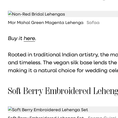
Mor Mahal Green Magenta Lehenga
Safaa
Buy it
here
.
Rooted in traditional Indian artistry, the m
and timeless. The vegan silk base lends th
making it a natural choice for wedding cel
Soft Berry Embroidered Leheng
Soft Berry Embroidered Lehenga Set
Seema Gujral