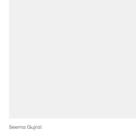
Seema Gujral