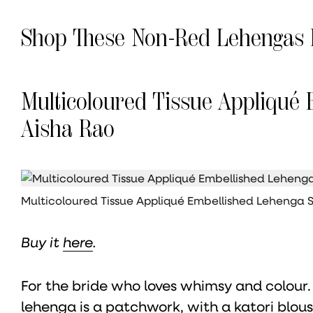
Shop These Non-Red Lehengas 
Multicoloured Tissue Appliqué 
Aisha Rao
Multicoloured Tissue Appliqué Embellished Lehenga 
Buy it
here
.
For the bride who loves whimsy and colour.
lehenga is a patchwork, with a katori blous