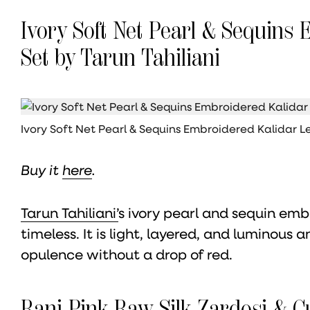
Ivory Soft Net Pearl & Sequins
Set by Tarun Tahiliani
Ivory Soft Net Pearl & Sequins Embroidered Kalidar 
Buy it
here
.
Tarun Tahiliani’
s ivory pearl and sequin emb
timeless. It is light, layered, and luminous 
opulence without a drop of red.
Rani Pink Raw Silk Zardosi & 