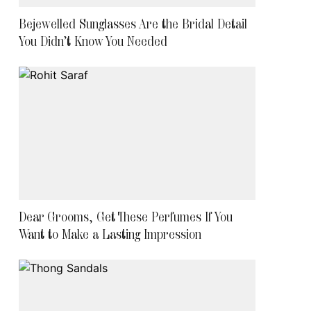
Bejewelled Sunglasses Are the Bridal Detail
You Didn’t Know You Needed
Dear Grooms, Get These Perfumes If You
Want to Make a Lasting Impression