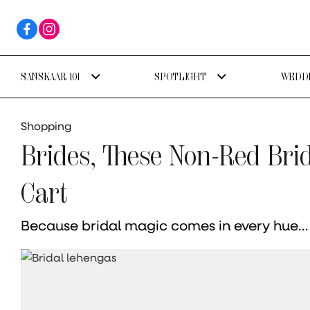
SANSKAAR 101
SPOTLIGHT
WEDDI
Shopping
Brides, These Non-Red Bri
Cart
Because bridal magic comes in every hue…