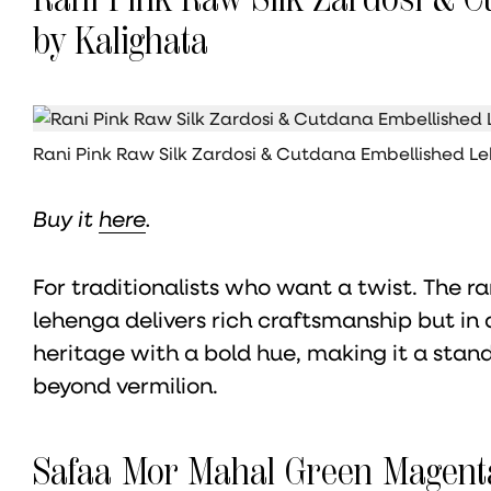
by Kalighata
Rani Pink Raw Silk Zardosi & Cutdana Embellished L
Buy it
here
.
For traditionalists who want a twist. The 
lehenga delivers rich craftsmanship but in a
heritage with a bold hue, making it a stan
beyond vermilion.
Safaa Mor Mahal Green Magent