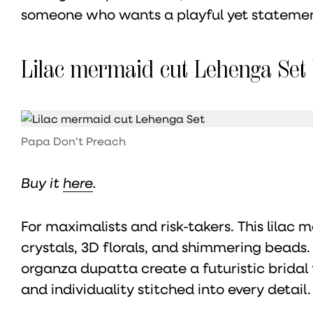
someone who wants a playful yet statemen
Lilac mermaid cut Lehenga Set
Papa Don’t Preach
Buy it
here
.
For maximalists and risk-takers. This lilac
crystals, 3D florals, and shimmering beads.
organza dupatta create a futuristic bridal
and individuality stitched into every detail.