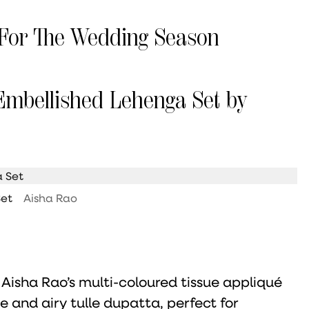
For The Wedding Season
Embellished Lehenga Set by
Set
Aisha Rao
 Aisha Rao’s multi-coloured tissue appliqué
e and airy tulle dupatta, perfect for