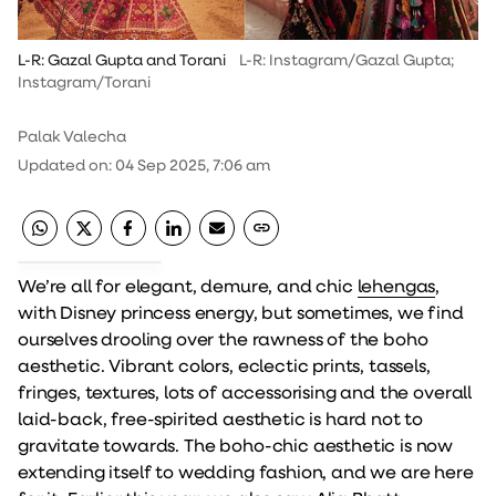
L-R: Gazal Gupta and Torani
L-R: Instagram/Gazal Gupta;
Instagram/Torani
Palak Valecha
Updated on
:
04 Sep 2025, 7:06 am
We’re all for elegant, demure, and chic
lehengas
,
with Disney princess energy, but sometimes, we find
ourselves drooling over the rawness of the boho
aesthetic. Vibrant colors, eclectic prints, tassels,
fringes, textures, lots of accessorising and the overall
laid-back, free-spirited aesthetic is hard not to
gravitate towards. The boho-chic aesthetic is now
extending itself to wedding fashion, and we are here