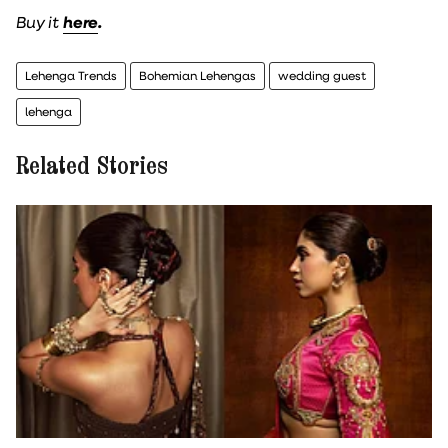
Buy it
here
.
Lehenga Trends
Bohemian Lehengas
wedding guest
lehenga
Related Stories