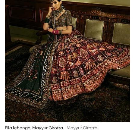
Eila lehenga, Mayyur Girotra
Mayyur Girotra