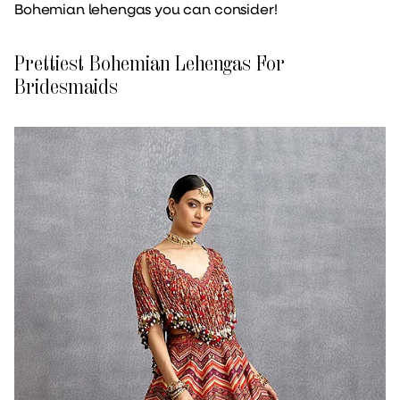
Bohemian lehengas you can consider!
Prettiest Bohemian Lehengas For
Bridesmaids