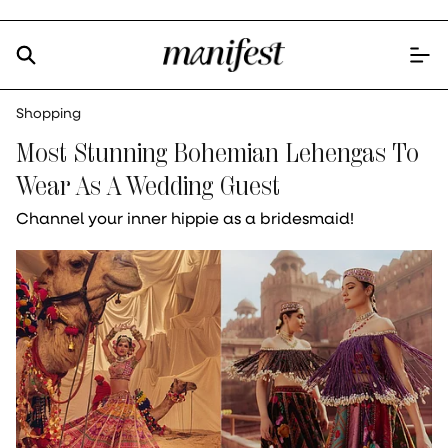
Shopping
Most Stunning Bohemian Lehengas To
Wear As A Wedding Guest
Channel your inner hippie as a bridesmaid!