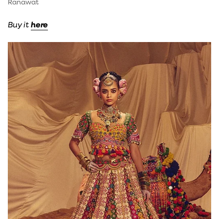
Ranawat
Buy it
here