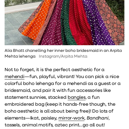
Alia Bhatt chanelling her inner boho bridesmaid in an Arpita
Mehta lehenga
Instagram/Arpita Mehta
Not to forget, it is the perfect aesthetic for a
mehendi
—fun, playful, vibrant! You can pick a nice
colorful boho lehenga for a mehendi as a guest or a
bridesmaid, and pair it with fun accessories like
statement sunnies, stacked
bangles
, a fun
embroidered bag (keep it hands-free though, the
boho aesthetic is all about being free)! Do lots of
elements—Ikat, paisley,
mirror-work
,
Bandhani
,
tassels, animal motifs, aztec print…go all out!