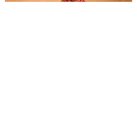
Dear Grooms, Get These Perfumes If You Want to Make
a Lasting Impression