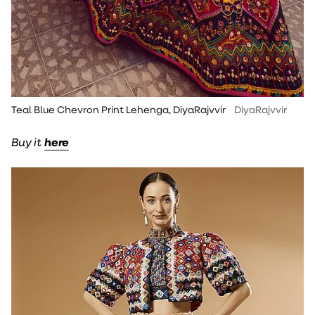
Teal Blue Chevron Print Lehenga, DiyaRajvvir
DiyaRajvvir
Buy it
here