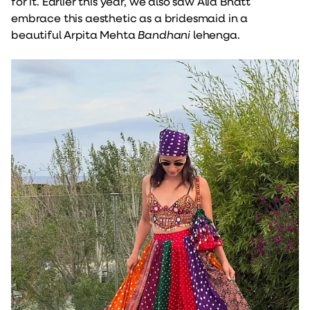
for it. Earlier this year, we also saw Alia Bhatt
embrace this aesthetic as a bridesmaid in a
beautiful Arpita Mehta
Bandhani
lehenga.