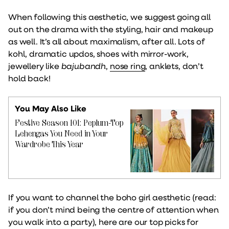
When following this aesthetic, we suggest going all
out on the drama with the styling, hair and makeup
as well. It’s all about maximalism, after all. Lots of
kohl, dramatic updos, shoes with mirror-work,
jewellery like
bajubandh
,
nose ring
, anklets, don’t
hold back!
You May Also Like
Festive Season 101: Peplum-Top
Lehengas You Need in Your
Wardrobe This Year
If you want to channel the boho girl aesthetic (read:
if you don’t mind being the centre of attention when
you walk into a party), here are our top picks for