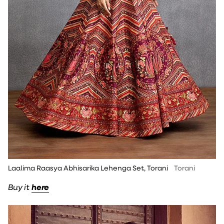
Laalima Raasya Abhisarika Lehenga Set, Torani
Torani
Buy it
here