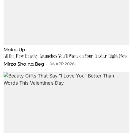
Make-Up
All the New Beauty Launches You’ll Want on Your Radar Right Now
Mirza Shaina Beg
06 APR 2026