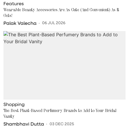
Features
Wearable Beauty Accessories Are As Cute (And Convenient) As It
Gets!
Palak Valecha
06 JUL 2026
Shopping
The Best Plant-Based Perfumery Brands to Add to Your Bridal
Vanity
Shambhavi Dutta
03 DEC 2025