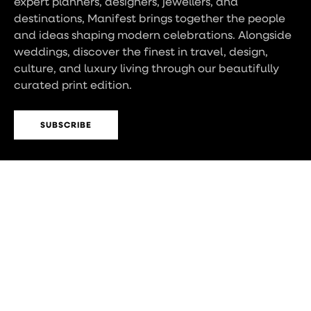
expert planners, designers, jewellers, and
destinations, Manifest brings together the people
and ideas shaping modern celebrations. Alongside
weddings, discover the finest in travel, design,
culture, and luxury living through our beautifully
curated print edition.
SUBSCRIBE