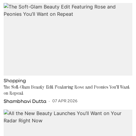
Shopping
The Soft-Glam Beauty Edit Featuring Rose and Peonies You’ll Want
on Repeat
Shambhavi Dutta
07 APR 2026