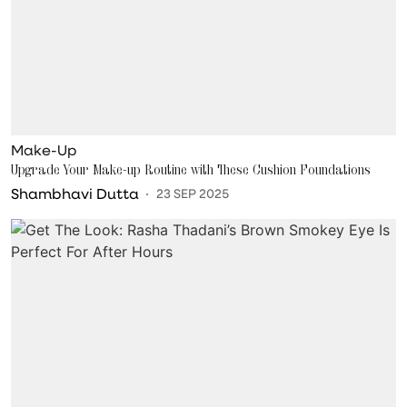
Make-Up
Upgrade Your Make-up Routine with These Cushion Foundations
Shambhavi Dutta
23 SEP 2025