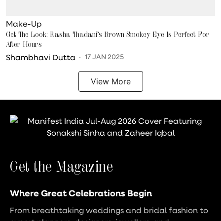
Make-Up
Get The Look: Rasha Thadani’s Brown Smokey Eye Is Perfect For
After Hours
Shambhavi Dutta
17 JAN 2025
View More
Get the Magazine
Where Great Celebrations Begin
From breathtaking weddings and bridal fashion to