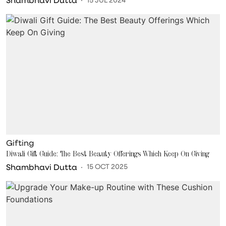
Gifting
Diwali Gift Guide: The Best Beauty Offerings Which Keep On Giving
Shambhavi Dutta
15 OCT 2025