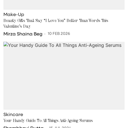
Make-Up
Beauty Gifts That Say “I Love You” Better Than Words This
Valentine’s Day
Mirza Shaina Beg
10 FEB 2026
Skincare
Your Handy Guide To All Things Anti-Ageing Serums
Shambhavi Dutta
15 JUL 2024