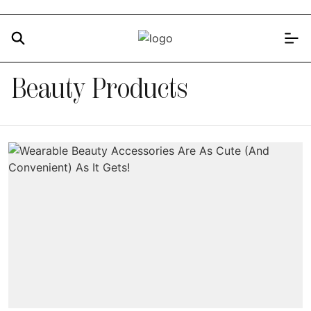
Beauty Products