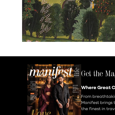
Get the Ma
Where Great C
From breathtakin
Manifest brings 
the finest in tra