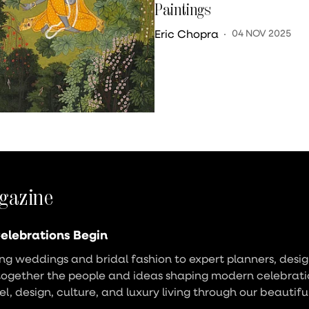
Paintings
Eric Chopra
04 NOV 2025
gazine
elebrations Begin
g weddings and bridal fashion to expert planners, design
together the people and ideas shaping modern celebrati
vel, design, culture, and luxury living through our beautifu