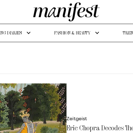
NG DIARIES
FASHION & BEAUTY
TREN
Zeitgeist
Eric Chopra Decodes Th