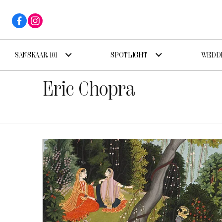
SANSKAAR 101
SPOTLIGHT
WEDDI
Eric Chopra