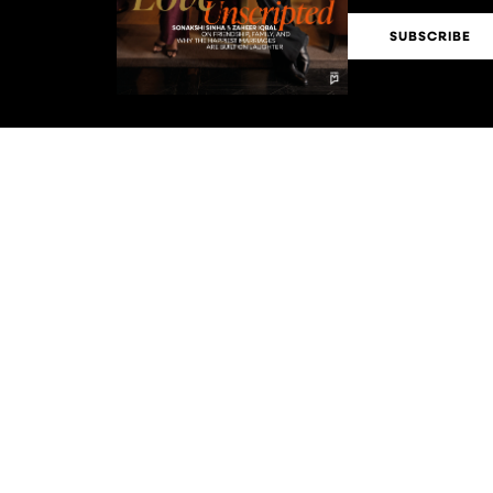
SUBSCRIBE