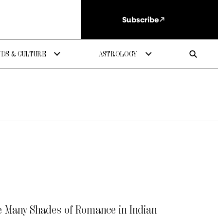
Subscribe
DS & CULTURE
ASTROLOGY
e Many Shades of Romance in Indian