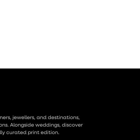
ers, jewellers, and destinations,
ons. Alongside weddings, discover
lly curated print edition.