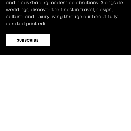
and ideas shaping modern celebrations. Alongside
weddings, discover the finest in travel, design,
culture, and luxury living through our beautifully
curated print edition.
SUBSCRIBE