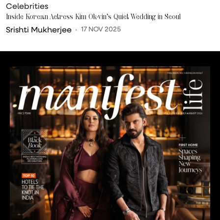
Celebrities
Inside Korean Actress Kim Ok-vin’s Quiet Wedding in Seoul
Srishti Mukherjee
17 NOV 2025