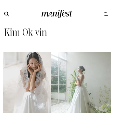
Kim Ok-vin