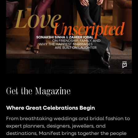
Get the Magazine
Where Great Celebrations Begin
From breathtaking weddings and bridal fashion to
expert planners, designers, jewellers, and
destinations, Manifest brings together the people