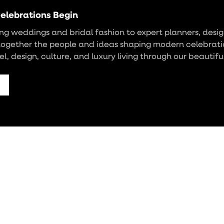
elebrations Begin
g weddings and bridal fashion to expert planners, design
together the people and ideas shaping modern celebrati
vel, design, culture, and luxury living through our beautifu