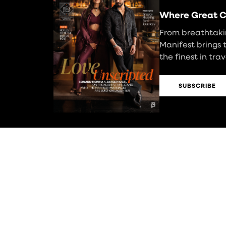
Where Great C
From breathtakin
Manifest brings 
the finest in tra
SUBSCRIBE