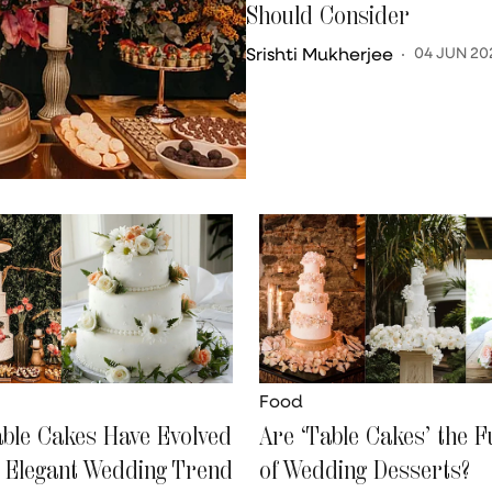
Should Consider
Srishti Mukherjee
04 JUN 20
Food
ble Cakes Have Evolved
Are ‘Table Cakes’ the F
n Elegant Wedding Trend
of Wedding Desserts?