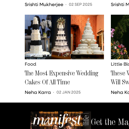
Your Zodiac Sign
Srishti Mukherjee
Srishti
02 SEP 2025
Food
Little B
The Most Expensive Wedding
These 
Cakes Of All Time
Will S
Neha Karra
Neha K
02 JAN 2025
Get the Ma