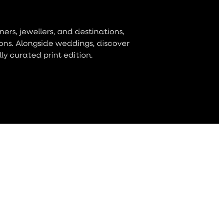
ers, jewellers, and destinations,
ons. Alongside weddings, discover
lly curated print edition.