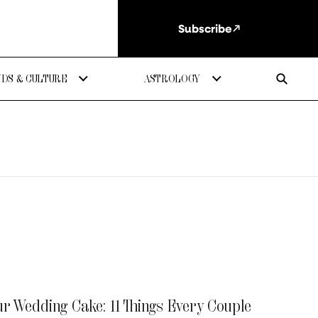
Subscribe
DS & CULTURE
ASTROLOGY
ur Wedding Cake: 11 Things Every Couple