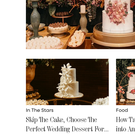
In The Stars
Food
Skip The Cake, Choose The
How Ta
Perfect Wedding Dessert For
into A