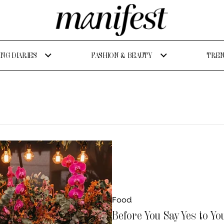
NG DIARIES
FASHION & BEAUTY
TREN
Food
Before You Say Yes to Yo