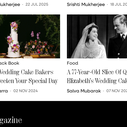
 Mukherjee
Srishti Mukherjee
22 JUL 2025
18 JUL 2
lack Book
Food
Wedding Cake Bakers
A 77-Year-Old Slice Of 
weeten Your Special Day
Elizabeth’s Wedding Ca
Auctioned For INR 2 La
arra
Salva Mubarak
02 NOV 2024
07 NOV 20
gazine