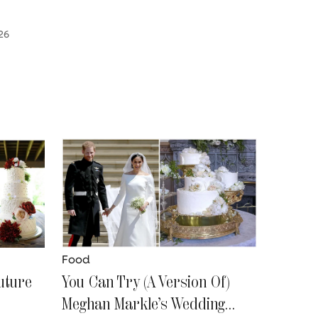
26
Food
uture
You Can Try (A Version Of)
Meghan Markle’s Wedding