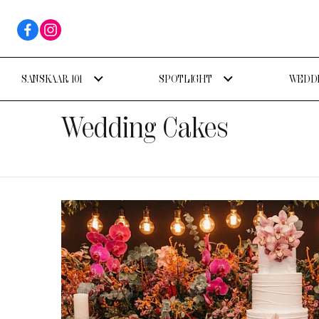
SANSKAAR 101
SPOTLIGHT
WEDDI
Wedding Cakes