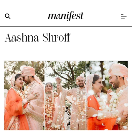
Aashna Shroff