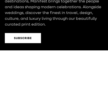
destinations, Manifest brings together the people
and ideas shaping modern celebrations. Alongside
weddings, discover the finest in travel, design,
culture, and luxury living through our beautifully
curated print edition.
SUBSCRIBE