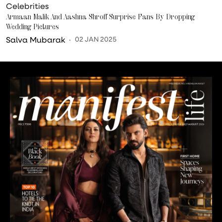
Celebrities
Armaan Malik And Aashna Shroff Surprise Fans By Dropping
Wedding Pictures
Salva Mubarak
02 JAN 2025