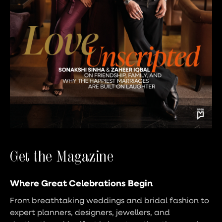
Get the Magazine
Where Great Celebrations Begin
From breathtaking weddings and bridal fashion to
expert planners, designers, jewellers, and