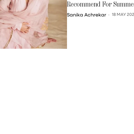
Recommend For Summer
Sanika Achrekar
18 MAY 20