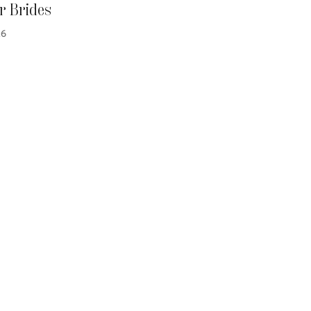
 Brides
26