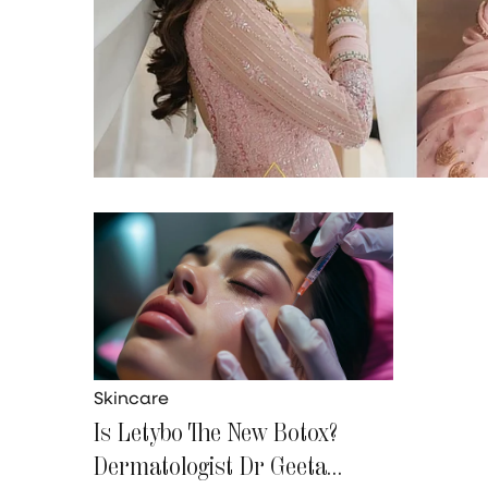
Skincare
Is Letybo The New Botox?
Dermatologist Dr Geeta