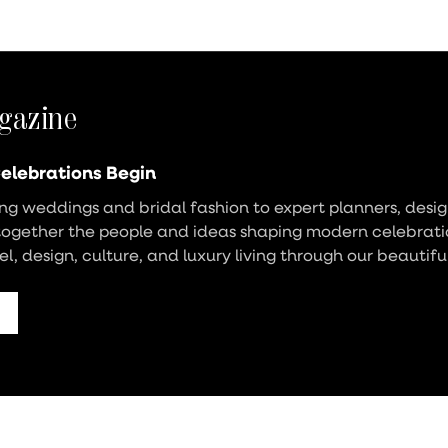
gazine
elebrations Begin
g weddings and bridal fashion to expert planners, design
together the people and ideas shaping modern celebrati
vel, design, culture, and luxury living through our beautifu