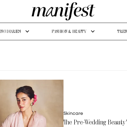
NG DIARIES
FASHION & BEAUTY
TREN
Skincare
The Pre-Wedding Beauty