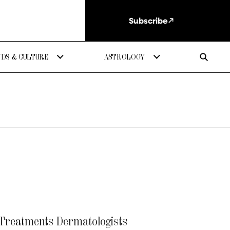
Subscribe
DS & CULTURE
ASTROLOGY
 Treatments Dermatologists