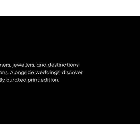
ers, jewellers, and destinations,
ons. Alongside weddings, discover
lly curated print edition.