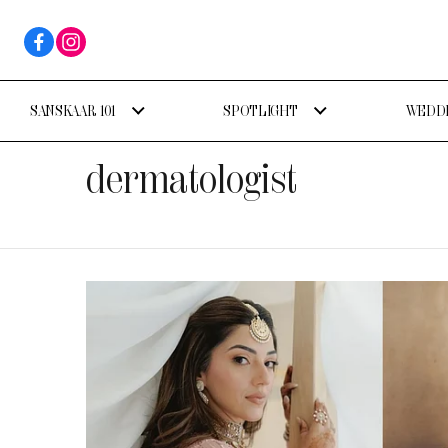
SANSKAAR 101
SPOTLIGHT
WEDDI
dermatologist