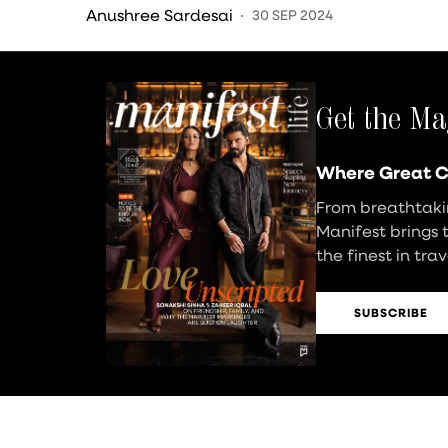
Grewal Weighs In…
Anushree Sardesai
30 SEP 2024
Get the Ma
Where Great C
From breathtakin
Manifest brings 
the finest in tra
SUBSCRIBE