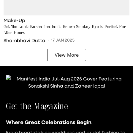
Make-Up
Get The Look: Rasha Thadani’s Brown Smokey Eye Is Perfect For
After Hours
Shambhavi Dutta
17 JAN 2025
View More
Get the Magazine
Where Great Celebrations Begin
From breathtaking weddings and bridal fashion to