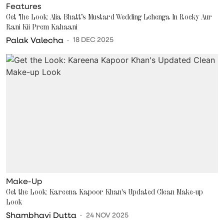
Features
Get The Look: Alia Bhatt’s Mustard Wedding Lehenga In Rocky Aur
Rani Kii Prem Kahaani
Palak Valecha
18 DEC 2025
Make-Up
Get the Look: Kareena Kapoor Khan's Updated Clean Make-up
Look
Shambhavi Dutta
24 NOV 2025