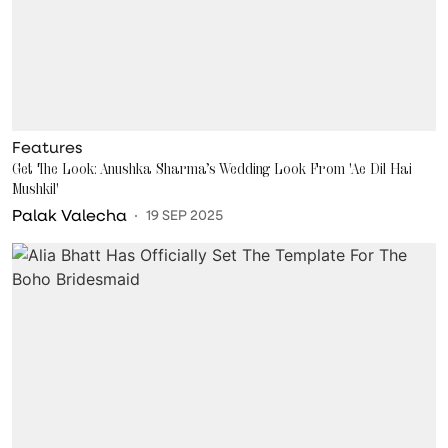
Features
Get The Look: Anushka Sharma’s Wedding Look From 'Ae Dil Hai
Mushkil'
Palak Valecha
19 SEP 2025