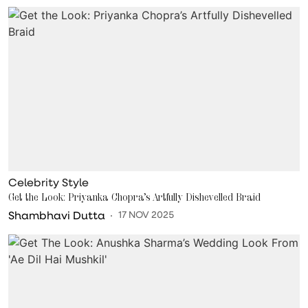
Celebrity Style
Get the Look: Priyanka Chopra’s Artfully Dishevelled Braid
Shambhavi Dutta
17 NOV 2025