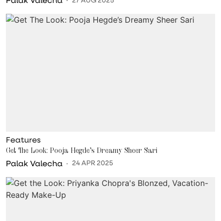
Features
Get The Look: Pooja Hegde’s Dreamy Sheer Sari
Palak Valecha
24 APR 2025