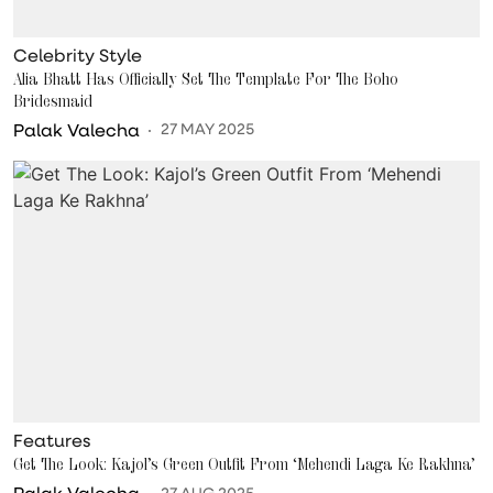
Celebrity Style
Alia Bhatt Has Officially Set The Template For The Boho
Bridesmaid
Palak Valecha
27 MAY 2025
Features
Get The Look: Kajol’s Green Outfit From ‘Mehendi Laga Ke Rakhna’
Palak Valecha
27 AUG 2025