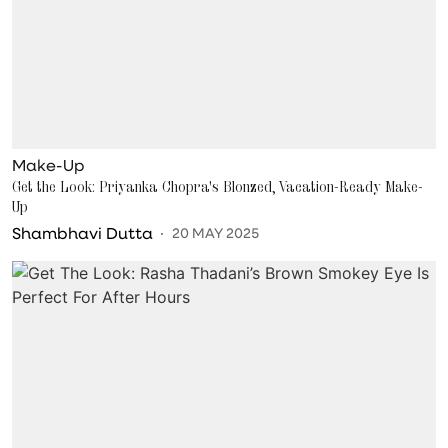
Make-Up
Get the Look: Priyanka Chopra's Blonzed, Vacation-Ready Make-
Up
Shambhavi Dutta
20 MAY 2025