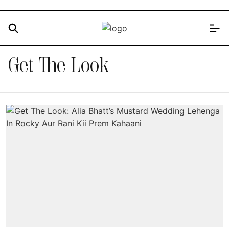
Get The Look