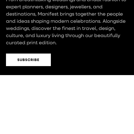
expert planners, designers, jewellers, and
destinations, Manifest brings together the people
and ideas shaping modern celebrations. Alongside
weddings, discover the finest in travel, design,
culture, and luxury living through our beautifully
curated print edition.
SUBSCRIBE