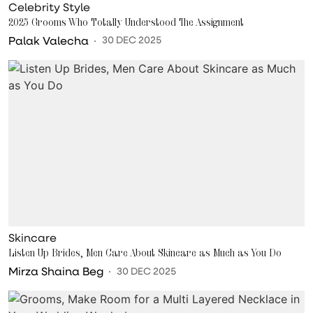
Celebrity Style
2025 Grooms Who Totally Understood The Assignment
Palak Valecha
30 DEC 2025
Skincare
Listen Up Brides, Men Care About Skincare as Much as You Do
Mirza Shaina Beg
30 DEC 2025