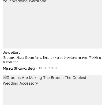
Jewellery
Grooms, Make Room for a Multi Layered Necklace in Your Wedding
Wardrobe
Mirza Shaina Beg
05 SEP 2025