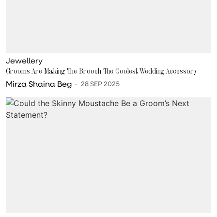
Jewellery
Grooms Are Making The Brooch The Coolest Wedding Accessory
Mirza Shaina Beg
28 SEP 2025