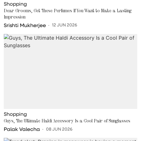
Shopping
Dear Grooms, Get These Perfumes If You Want to Make a Lasting
Impression
Srishti Mukherjee
12 JUN 2026
Shopping
Guys, The Ultimate Haldi Accessory Is a Cool Pair of Sunglasses
Palak Valecha
08 JUN 2026