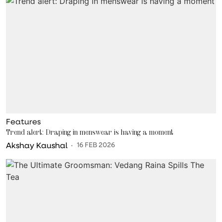
Features
Trend alert: Draping in menswear is having a moment
Akshay Kaushal
16 FEB 2026