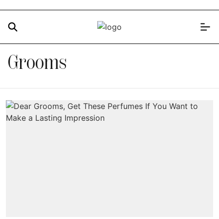
Grooms