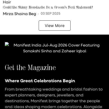
Hair
Could the Skinny Moustache Be a Groom’s Next Statement?
Mirza Shaina Beg
03 SEP 2025
View More
Get the Magazine
Where Great Celebrations Begin
From breathtaking weddings and bridal fashion to
expert planners, designers, jewellers, and
destinations, Manifest brings together the people
and ideas shaping modern celebrations. Alongside