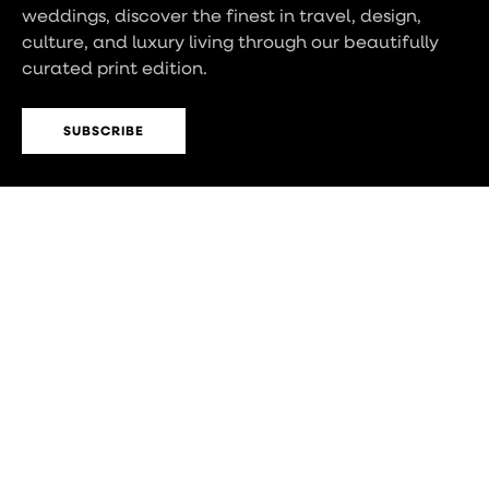
weddings, discover the finest in travel, design,
culture, and luxury living through our beautifully
curated print edition.
SUBSCRIBE