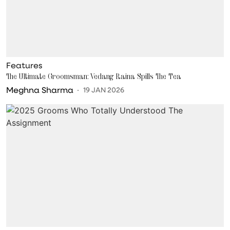
Features
The Ultimate Groomsman: Vedang Raina Spills The Tea
Meghna Sharma
19 JAN 2026