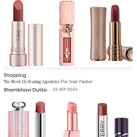
Shopping
The Most Hydrating Lipsticks For Your Pucker
Shambhavi Dutta
03 SEP 2024