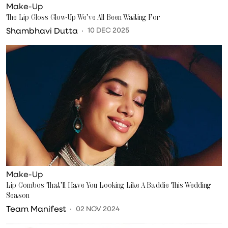
Make-Up
The Lip Gloss Glow-Up We’ve All Been Waiting For
Shambhavi Dutta
10 DEC 2025
Make-Up
Lip Combos That’ll Have You Looking Like A Baddie This Wedding
Season
Team Manifest
02 NOV 2024