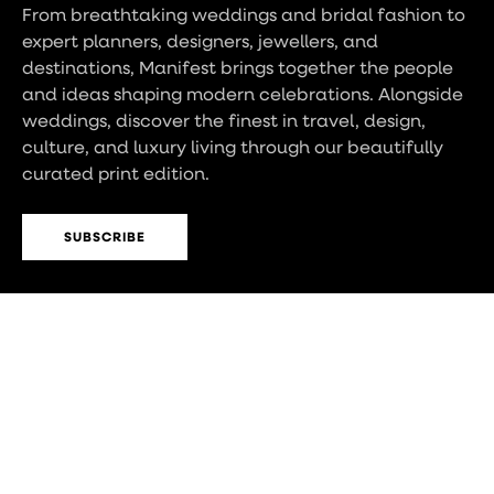
From breathtaking weddings and bridal fashion to
expert planners, designers, jewellers, and
destinations, Manifest brings together the people
and ideas shaping modern celebrations. Alongside
weddings, discover the finest in travel, design,
culture, and luxury living through our beautifully
curated print edition.
SUBSCRIBE