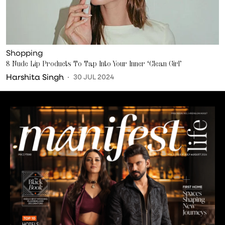
Shopping
8 Nude Lip Products To Tap Into Your Inner ‘Clean Girl’
Harshita Singh
30 JUL 2024