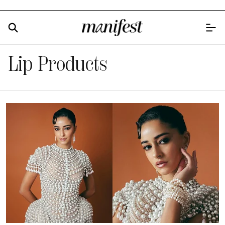
Lip Products