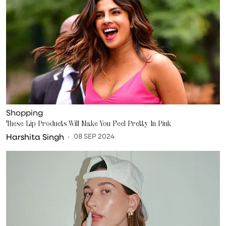
Shopping
These Lip Products Will Make You Feel Pretty In Pink
Harshita Singh
08 SEP 2024