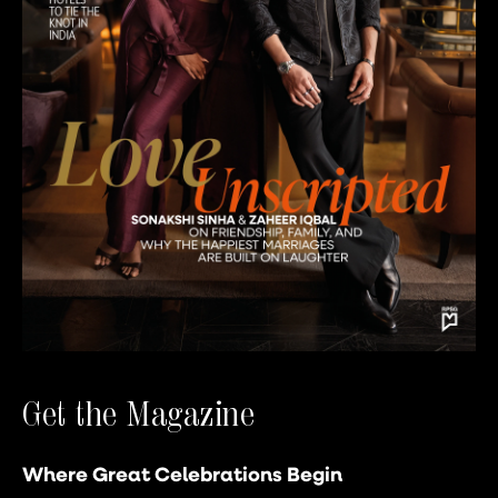
Get the Magazine
Where Great Celebrations Begin