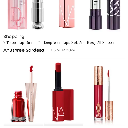
Shopping
7 Tinted Lip Balms To Keep Your Lips Soft And Rosy All Season
Anushree Sardesai
05 NOV 2024