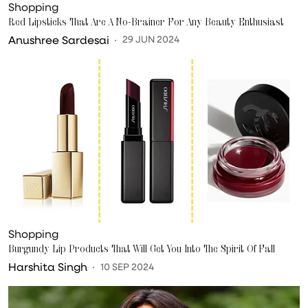
Shopping
Red Lipsticks That Are A No-Brainer For Any Beauty Enthusiast
Anushree Sardesai
29 JUN 2024
Shopping
Burgundy Lip Products That Will Get You Into The Spirit Of Fall
Harshita Singh
10 SEP 2024