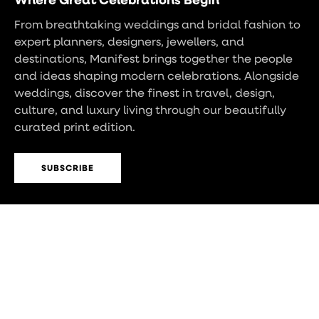
From breathtaking weddings and bridal fashion to
expert planners, designers, jewellers, and
destinations, Manifest brings together the people
and ideas shaping modern celebrations. Alongside
weddings, discover the finest in travel, design,
culture, and luxury living through our beautifully
curated print edition.
SUBSCRIBE