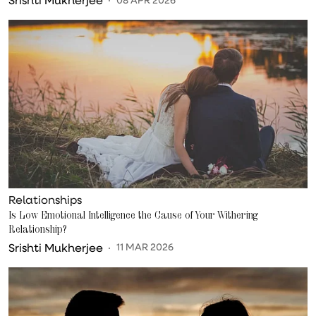
Relationships
Is Low Emotional Intelligence the Cause of Your Withering
Relationship?
Srishti Mukherjee
11 MAR 2026