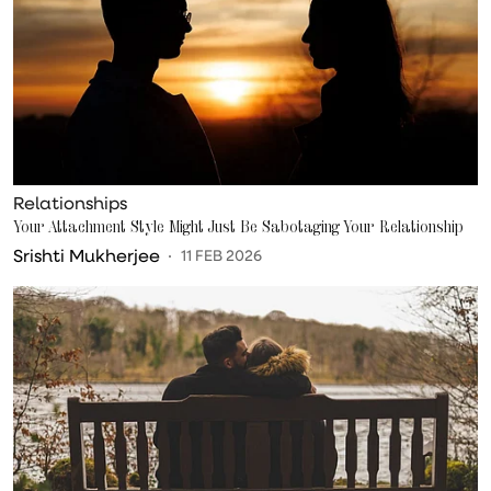
Relationships
Your Attachment Style Might Just Be Sabotaging Your Relationship
Srishti Mukherjee
11 FEB 2026