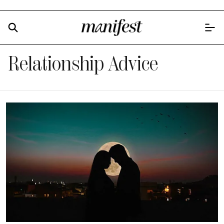
Relationship Advice