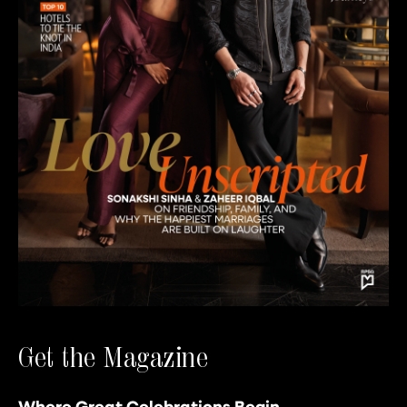
Get the Magazine
Where Great Celebrations Begin