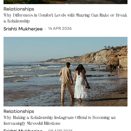
Relationships
Why Differences in Comfort Levels with Sharing Can Make or Break
a Relationship
Srishti Mukherjee
14 APR 2026
Relationships
Why Making a Relationship Instagram-Official is Becoming an
Increasingly Stressful Milestone
Srishti Mukherjee
08 APR 2026