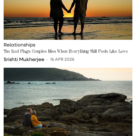
Relationships
The Red Flags Couples Miss When Everything Still Feels Like Love
Srishti Mukherjee
16 APR 2026