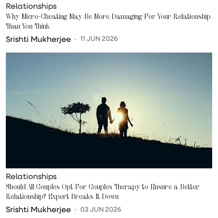
Relationships
Why Micro-Cheating May Be More Damaging For Your Relationship
Than You Think
Srishti Mukherjee
11 JUN 2026
Relationships
Should All Couples Opt For Couples Therapy to Ensure a Better
Relationship? Expert Breaks It Down
Srishti Mukherjee
03 JUN 2026