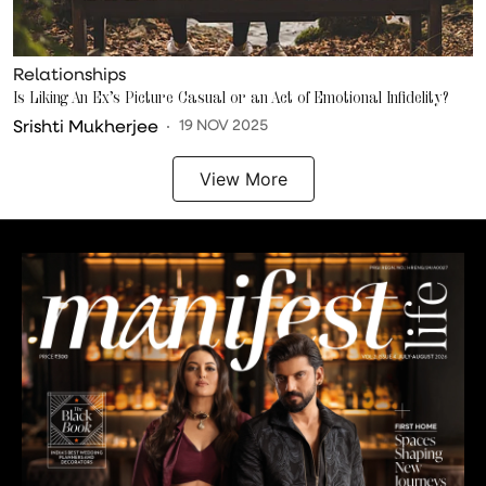
Relationships
Is Liking An Ex’s Picture Casual or an Act of Emotional Infidelity?
Srishti Mukherjee
19 NOV 2025
View More