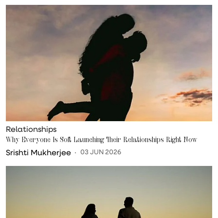
Relationships
Why Everyone Is Soft Launching Their Relationships Right Now
Srishti Mukherjee
03 JUN 2026