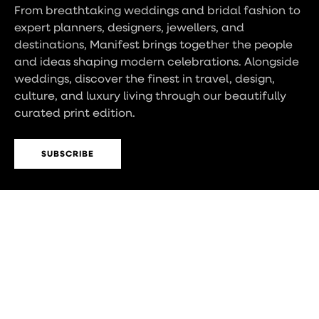
From breathtaking weddings and bridal fashion to
expert planners, designers, jewellers, and
destinations, Manifest brings together the people
and ideas shaping modern celebrations. Alongside
weddings, discover the finest in travel, design,
culture, and luxury living through our beautifully
curated print edition.
SUBSCRIBE