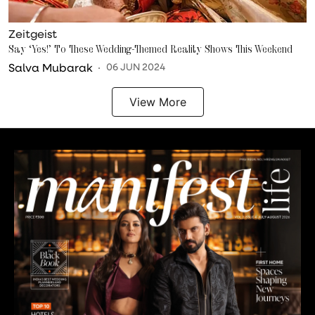
Zeitgeist
Say ‘Yes!’ To These Wedding-Themed Reality Shows This Weekend
Salva Mubarak
06 JUN 2024
View More