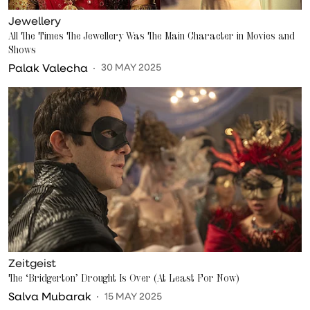
Jewellery
All The Times The Jewellery Was The Main Character in Movies and
Shows
Palak Valecha
30 MAY 2025
Zeitgeist
The ‘Bridgerton’ Drought Is Over (At Least For Now)
Salva Mubarak
15 MAY 2025