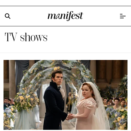
TV shows