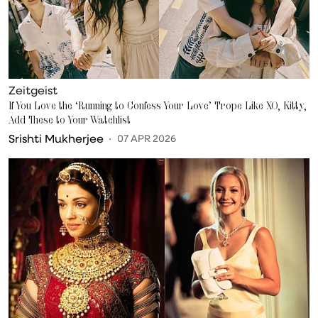
Zeitgeist
If You Love the ‘Running to Confess Your Love’ Trope Like XO, Kitty,
Add These to Your Watchlist
Srishti Mukherjee
07 APR 2026