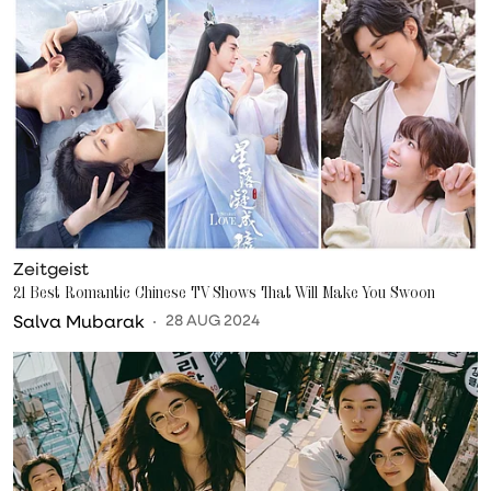
Zeitgeist
21 Best Romantic Chinese TV Shows That Will Make You Swoon
Salva Mubarak
28 AUG 2024