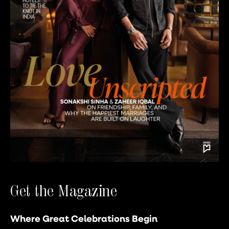
Get the Magazine
Where Great Celebrations Begin