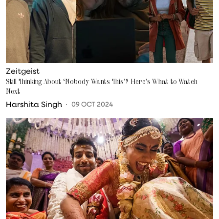
Zeitgeist
Still Thinking About ‘Nobody Wants This’? Here’s What to Watch
Next
Harshita Singh
09 OCT 2024