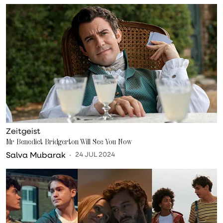
Zeitgeist
Mr Benedict Bridgerton Will See You Now
Salva Mubarak
24 JUL 2024