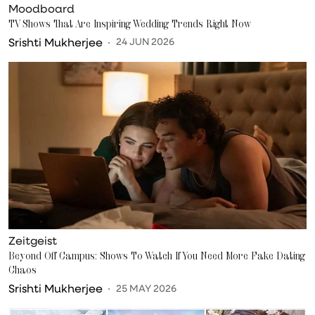
Moodboard
TV Shows That Are Inspiring Wedding Trends Right Now
Srishti Mukherjee
24 JUN 2026
Zeitgeist
Beyond Off Campus: Shows To Watch If You Need More Fake Dating
Chaos
Srishti Mukherjee
25 MAY 2026