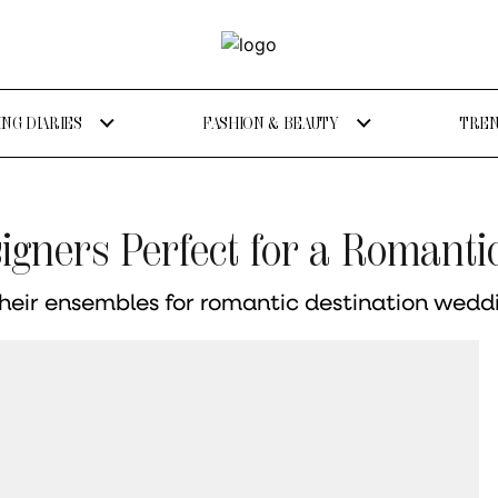
NG DIARIES
FASHION & BEAUTY
TREN
igners Perfect for a Romant
their ensembles for romantic destination wedd