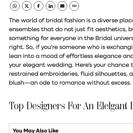
The world of bridal fashion is a diverse pl
ensembles that do not just fit aesthetics, b
something for everyone in the Bridal universe
right. So, if you're someone who is exchangin
lean into a mood of effortless elegance and 
your elegant wedding. Here's your chance t
restrained embroideries, fluid silhouettes, a
blush—an ode to romance without excess.
Top Designers For An Elelgant 
You May Also Like