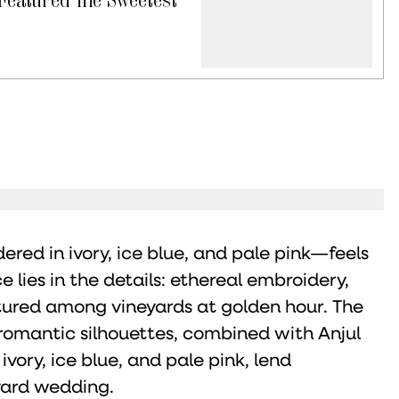
ered in ivory, ice blue, and pale pink—feels
 lies in the details: ethereal embroidery,
tured among vineyards at golden hour. The
omantic silhouettes, combined with Anjul
ivory, ice blue, and pale pink, lend
yard wedding.