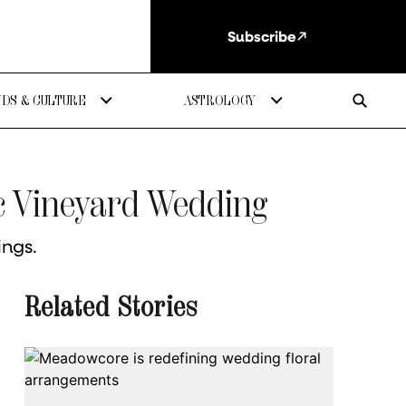
Subscribe
DS & CULTURE
ASTROLOGY
ic Vineyard Wedding
ings.
Related Stories