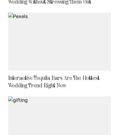
Wedding Without Stressing Them Out
Interactive Tequila Bars Are The Hottest
Wedding Trend Right Now