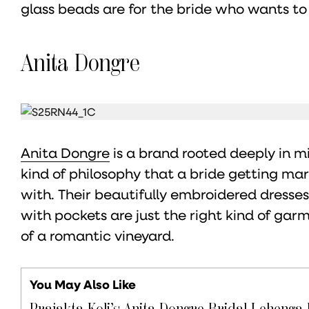
glass beads are for the bride who wants to
Anita Dongre
Anita Dongre
is a brand rooted deeply in m
kind of philosophy that a bride getting ma
with. Their beautifully embroidered dresse
with pockets are just the right kind of ga
of a romantic vineyard.
You May Also Like
Prajakta Koli’s Anita Dongre Bridal Lehenga