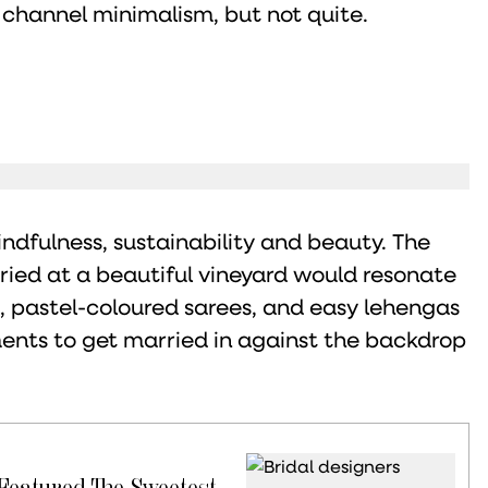
 channel minimalism, but not quite.
indfulness, sustainability and beauty. The
rried at a beautiful vineyard would resonate
s, pastel-coloured sarees, and easy lehengas
rments to get married in against the backdrop
 Featured The Sweetest