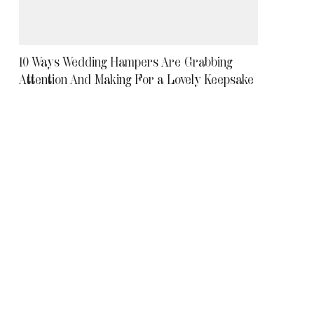
10 Ways Wedding Hampers Are Grabbing
Attention And Making For a Lovely Keepsake