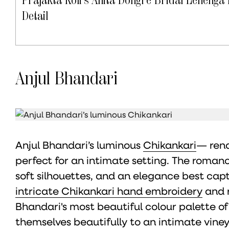
Detail
Anjul Bhandari
Anjul Bhandari’s luminous
Chikankari
— rend
perfect for an intimate setting. The romance
soft silhouettes, and an elegance best cap
intricate Chikankari hand embroidery
and r
Bhandari's most beautiful colour palette of 
themselves beautifully to an intimate vine