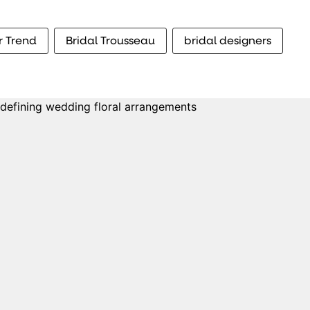
r Trend
Bridal Trousseau
bridal designers