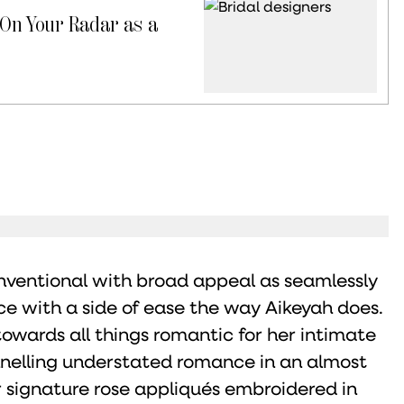
 On Your Radar as a
nventional with broad appeal as seamlessly
e with a side of ease the way Aikeyah does.
towards all things romantic for her intimate
nnelling understated romance in an almost
r signature rose appliqués embroidered in