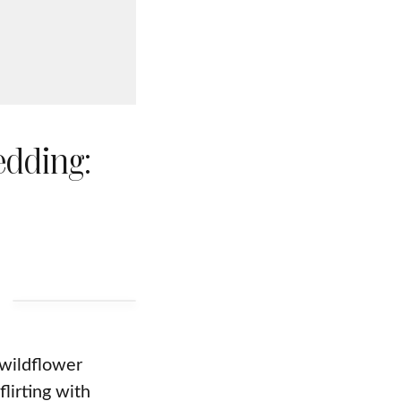
edding:
wildflower
lirting with