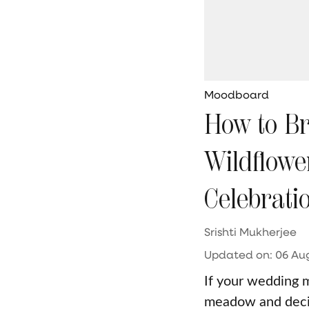
Moodboard
How to Br
Wildflowe
Celebrati
Srishti Mukherjee
Updated on
:
06 Aug
If your wedding 
meadow and decide