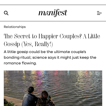
Relationships
The Secret to Happier Couples? A Little
Gossip (Yes, Really!)
A little gossip could be the ultimate couple’s
bonding ritual; science says it might just keep the
romance flowing.