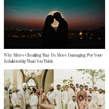
Why Micro-Cheating May Be More Damaging For Your
Relationship Than You Think