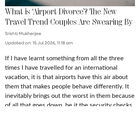
What is ‘Airport Divorce’? The New
Travel Trend Couples Are Swearing By
Srishti Mukherjee
Updated on
:
15 Jul 2026, 11:18 am
If I have learnt something from all the three
times I have travelled for an international
vacation, it is that airports have this air about
them that makes people behave differently. It
inevitably brings out the worst in them because
of all that goes down, be it the security checks,
the stress of being at the right gate and hoping
for the gate change to not be a mile away, or
even because of th ...