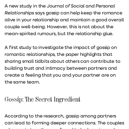
A new study in the
Journal of Social and Personal
Relationships
says gossip can help keep the romance
alive in your relationship and maintain a good overall
couple well-being. However, this is not about the
mean-spirited rumours, but the relationship glue.
A first study to investigate the impact of gossip on
romantic relationships, the paper highlights that
sharing small tidbits about others can contribute to
building trust and intimacy between partners and
create a feeling that you and your partner are on
the same team.
Gossip: The Secret Ingredient
According to the research, gossip among partners
can lead to forming deeper connections. The couples