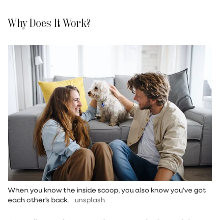
Why Does It Work?
When you know the inside scoop, you also know you’ve got
each other’s back.
unsplash