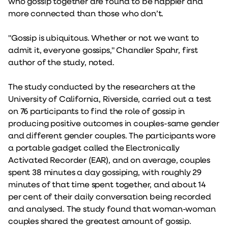
who gossip together are found to be happier and
more connected than those who don’t.
"Gossip is ubiquitous. Whether or not we want to
admit it, everyone gossips," Chandler Spahr, first
author of the study, noted.
The study conducted by the researchers at the
University of California, Riverside, carried out a test
on 76 participants to find the role of gossip in
producing positive outcomes in couples-same gender
and different gender couples. The participants wore
a portable gadget called the Electronically
Activated Recorder (EAR), and on average, couples
spent 38 minutes a day gossiping, with roughly 29
minutes of that time spent together, and about 14
per cent of their daily conversation being recorded
and analysed. The study found that woman-woman
couples shared the greatest amount of gossip.