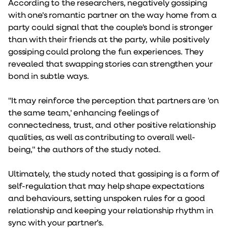
According to the researchers, negatively gossiping
with one's romantic partner on the way home from a
party could signal that the couple's bond is stronger
than with their friends at the party, while positively
gossiping could prolong the fun experiences. They
revealed that swapping stories can strengthen your
bond in subtle ways.
"It may reinforce the perception that partners are 'on
the same team,' enhancing feelings of
connectedness, trust, and other positive relationship
qualities, as well as contributing to overall well-
being," the authors of the study noted.
Ultimately, the study noted that gossiping is a form of
self-regulation that may help shape expectations
and behaviours, setting unspoken rules for a good
relationship and keeping your relationship rhythm in
sync with your partner’s.