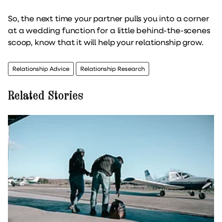
So, the next time your partner pulls you into a corner
at a wedding function for a little behind-the-scenes
scoop, know that it will help your relationship grow.
Relationship Advice
Relationship Research
Related Stories