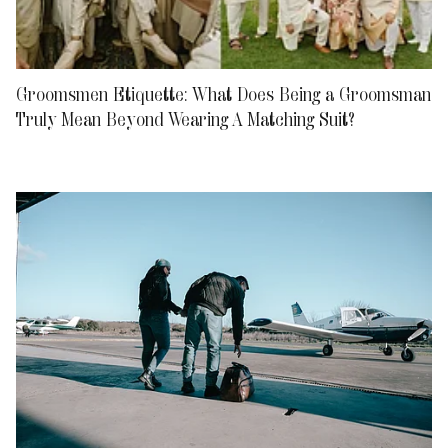
Groomsmen Etiquette: What Does Being a Groomsman
Truly Mean Beyond Wearing A Matching Suit?
Relationships