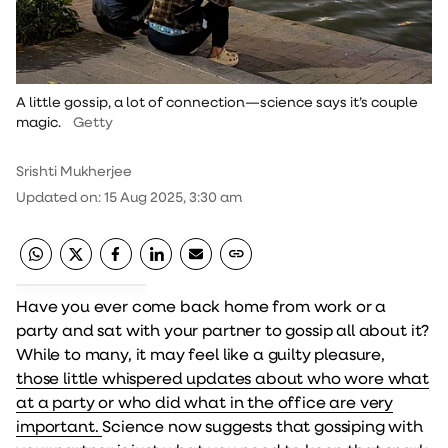
A little gossip, a lot of connection—science says it’s couple
magic.
Getty
Srishti Mukherjee
Updated on
:
15 Aug 2025, 3:30 am
Have you ever come back home from work or a
party and sat with your partner to gossip all about it?
While to many, it may feel like a guilty pleasure,
those little whispered updates about who wore what
at a party or who did what in the office are very
important.
Science now suggests that gossiping with