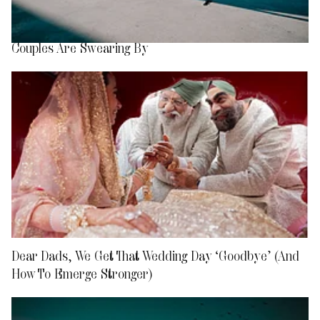
What is ‘Airport Divorce’? The New Travel Trend
Couples Are Swearing By
Dear Dads, We Get That Wedding Day ‘Goodbye’ (And
How To Emerge Stronger)