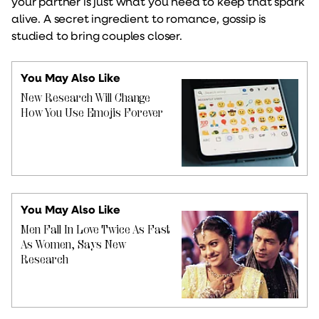
your partner is just what you need to keep that spark
alive. A secret ingredient to romance, gossip is
studied to bring couples closer.
You May Also Like
New Research Will Change
How You Use Emojis Forever
You May Also Like
Men Fall In Love Twice As Fast
As Women, Says New
Research