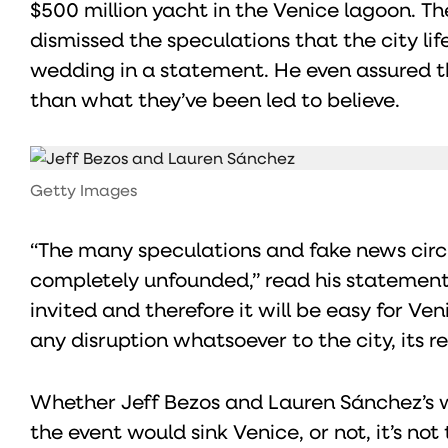
$500 million yacht in the Venice lagoon. Th
dismissed the speculations that the city li
wedding in a statement. He even assured the
than what they’ve been led to believe.
Getty Images
“The many speculations and fake news circ
completely unfounded,” read his statement
invited and therefore it will be easy for 
any disruption whatsoever to the city, its re
Whether Jeff Bezos and Lauren Sánchez’s we
the event would sink Venice, or not, it’s no