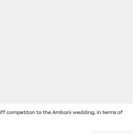
tiff competiton to the Ambani wedding, in terms of