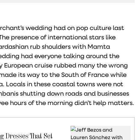
hant’s wedding had on pop culture last
he presence of international stars like
Kardashian rub shoulders with Mamta
edding had everyone talking around the
ury European cruise rubbed many the wrong
made its way to the South of France while
. Locals in these coastal towns were not
mbanis shutting down roads and businesses
 wee hours of the morning didn’t help matters.
ng Dresses That Set