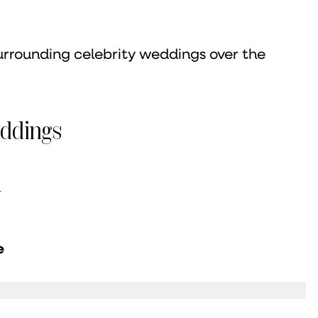
urrounding celebrity weddings over the
eddings
y
e