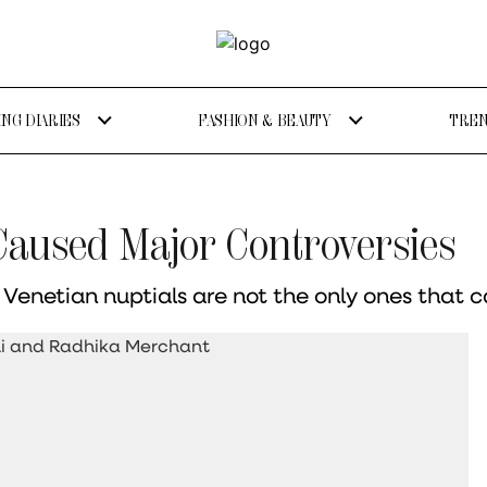
NG DIARIES
FASHION & BEAUTY
TREN
 Caused Major Controversies
enetian nuptials are not the only ones that c