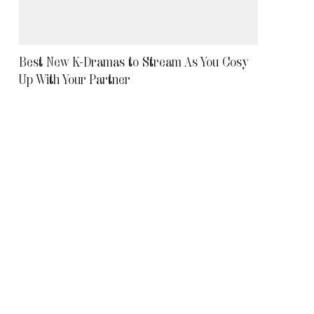
Best New K-Dramas to Stream As You Cosy
Up With Your Partner