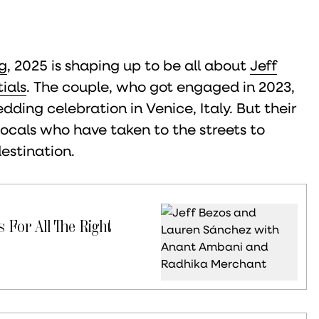
g
, 2025 is shaping up to be all about
Jeff
ials
. The couple, who got engaged in 2023,
ding celebration in Venice, Italy. But their
locals who have taken to the streets to
destination.
 For All The Right