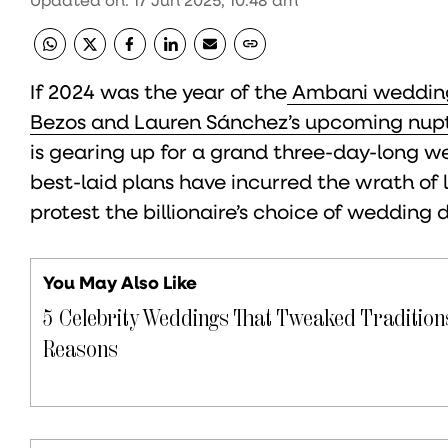
If 2024 was the year of the
Ambani weddin
Bezos and Lauren Sánchez’s upcoming nupt
is gearing up for a grand three-day-long wed
best-laid plans have incurred the wrath of 
protest the billionaire’s choice of wedding 
You May Also Like
5 Celebrity Weddings That Tweaked Traditions
Reasons