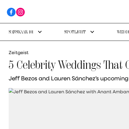
SANSKAAR 101
SPOTLIGHT
WEDDI
Zeitgeist
5 Celebrity Weddings That
Jeff Bezos and Lauren Sánchez’s upcoming V