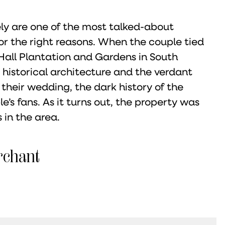
ly are one of the most talked-about
for the right reasons. When the couple tied
Hall Plantation and Gardens in South
 historical architecture and the verdant
their wedding, the dark history of the
’s fans. As it turns out, the property was
 in the area.
rchant