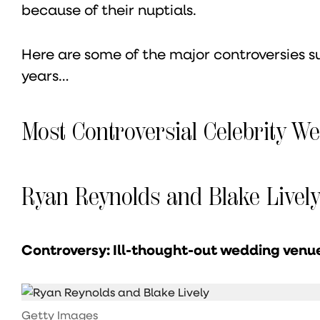
because of their nuptials.
Here are some of the major controversies s
years…
Most Controversial Celebrity W
Ryan Reynolds and Blake Livel
Controversy: Ill-thought-out wedding venu
Getty Images