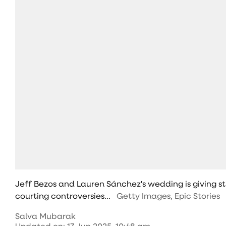
Jeff Bezos and Lauren Sánchez's wedding is giving s
courting controversies...
Getty Images, Epic Stories
Salva Mubarak
Updated on
:
17 Jun 2025, 10:48 am