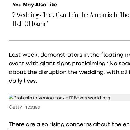
You May Also Like
7 Weddings That Can Join The Ambanis In The
Hall Of Fame’
Last week, demonstrators in the floating 
event with giant signs proclaiming “No spac
about the disruption the wedding, with all 
daily lives.
Getty Images
There are also rising concerns about the e