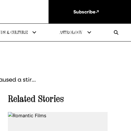
Subscribe
DS & CULTURE
ASTROLOGY
aused a stir…
Related Stories