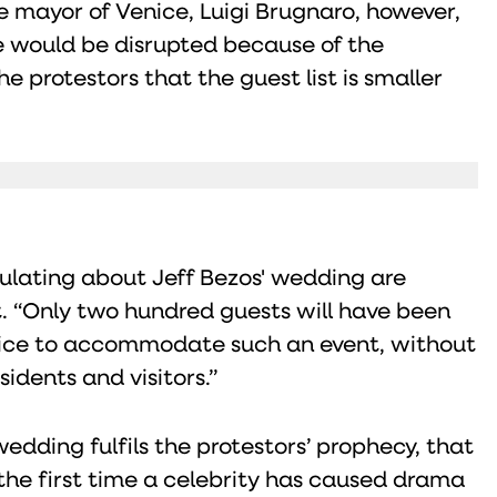
e mayor of Venice, Luigi Brugnaro, however,
fe would be disrupted because of the
 protestors that the guest list is smaller
ulating about Jeff Bezos' wedding are
. “Only two hundred guests will have been
Venice to accommodate such an event, without
sidents and visitors.”
dding fulfils the protestors’ prophecy, that
t the first time a celebrity has caused drama