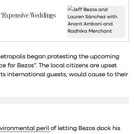
 ‘Expensive Weddings
metropolis began protesting the upcoming
e for Bezos”. The local citizens are upset
its international guests, would cause to their
nvironmental peril
of letting Bezos dock his