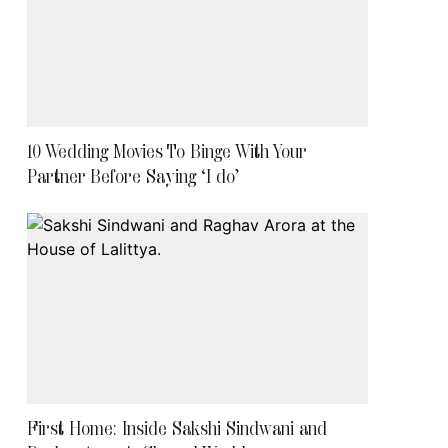
10 Wedding Movies To Binge With Your
Partner Before Saying ‘I do’
First Home: Inside Sakshi Sindwani and