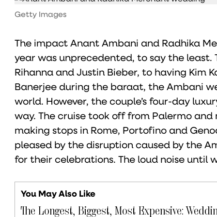
Getty Images
The impact Anant Ambani and Radhika Merc
year was unprecedented, to say the least. T
Rihanna and Justin Bieber, to having Kim 
Banerjee during the baraat, the Ambani w
world. However, the couple’s four-day lux
way. The cruise took off from Palermo and 
making stops in Rome, Portofino and Genoa
pleased by the disruption caused by the A
for their celebrations. The loud noise until
You May Also Like
The Longest, Biggest, Most Expensive: Weddi