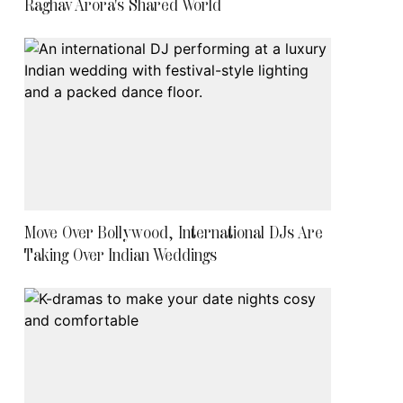
Raghav Arora's Shared World
Move Over Bollywood, International DJs Are
Taking Over Indian Weddings