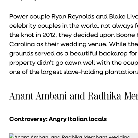
Power couple Ryan Reynolds and Blake Live
celebrity couples in the world, not always 
the knot in 2012, they decided upon Boone 
Carolina as their wedding venue. While the
grounds served as a beautiful backdrop for 
property didn’t go down well with the couple
one of the largest slave-holding plantations
Anant Ambani and Radhika Me
Controversy: Angry Italian locals