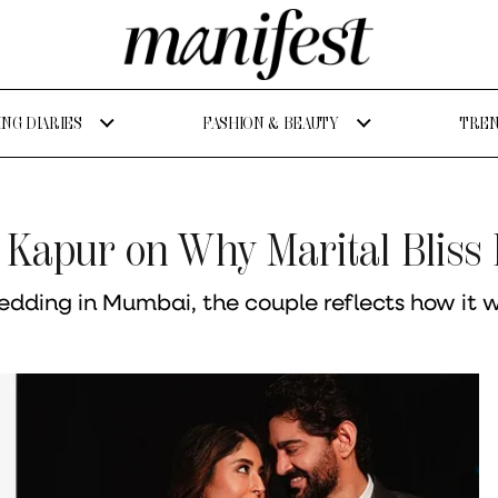
NG DIARIES
FASHION & BEAUTY
TREN
 Kapur on Why Marital Bliss
dding in Mumbai, the couple reflects how it was