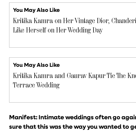
You May Also Like
Kritika Kamra on Her Vintage Dior, Chanderi
Like Herself on Her Wedding Day
You May Also Like
Kritika Kamra and Gaurav Kapur Tie The Kno
Terrace Wedding
Manifest: Intimate weddings often go again
sure that this was the way you wanted to g