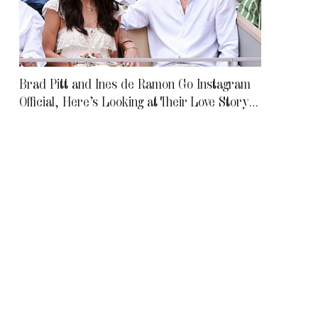
Brad Pitt and Ines de Ramon Go Instagram
Official, Here’s Looking at Their Love Story
To Date