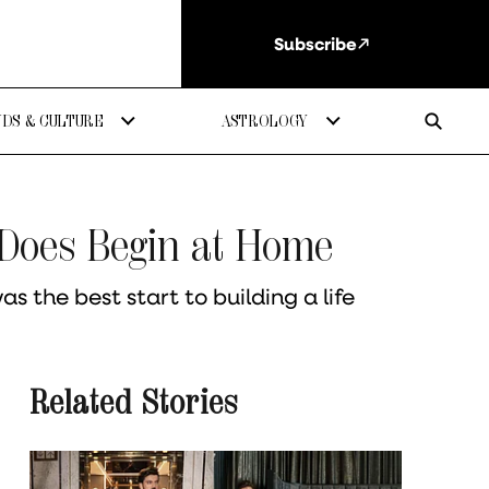
Subscribe
DS & CULTURE
ASTROLOGY
 Does Begin at Home
 the best start to building a life
Related Stories