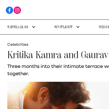
SANSKAAR 101
SPOTLIGHT
WEDDI
Celebrities
Kritika Kamra and Gaurav
Three months into their intimate terrace we
together.