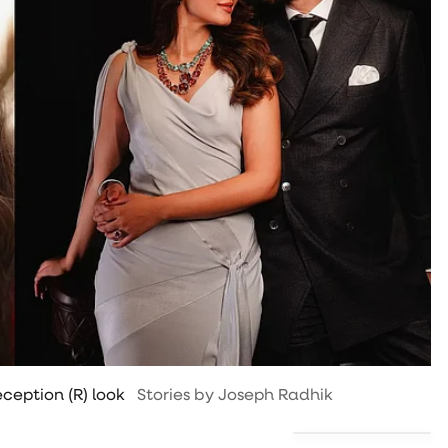
ception (R) look
Stories by Joseph Radhik