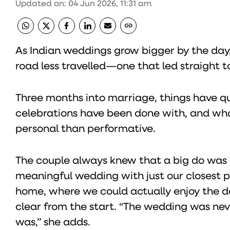
Updated on
:
04 Jun 2026, 11:31 am
As Indian weddings grow bigger by the day
road less travelled—one that led straight to
Three months into marriage, things have qu
celebrations have been done with, and wh
personal than performative.
The couple always knew that a big do was n
meaningful wedding with just our closest pe
home, where we could actually enjoy the da
clear from the start. “The wedding was neve
was,” she adds.