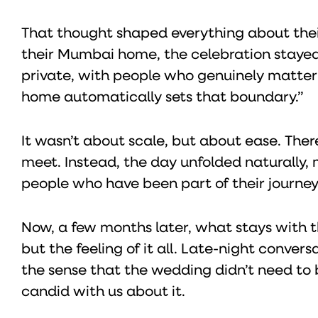
That thought shaped everything about thei
their Mumbai home, the celebration stayed
private, with people who genuinely matter t
home automatically sets that boundary.”
It wasn’t about scale, but about ease. Ther
meet. Instead, the day unfolded naturally
people who have been part of their journey
Now, a few months later, what stays with th
but the feeling of it all. Late-night conve
the sense that the wedding didn’t need to
candid with us about it.