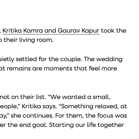
,
Kritika Kamra and Gaurav Kapur
took the
 their living room.
ietly settled for the couple. The wedding
at remains are moments that feel more
ot on their list. “We wanted a small,
ople,” Kritika says. “Something relaxed, at
y,” she continues. For them, the focus was
r the end goal. Starting our life together