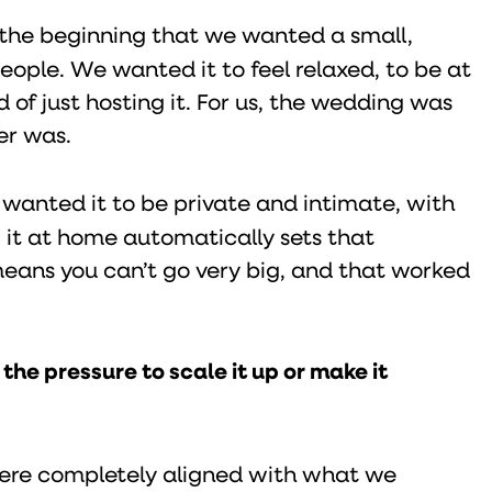
the beginning that we wanted a small,
eople. We wanted it to feel relaxed, to be at
 of just hosting it. For us, the wedding was
er was.
wanted it to be private and intimate, with
 it at home automatically sets that
 means you can’t go very big, and that worked
he pressure to scale it up or make it
 were completely aligned with what we