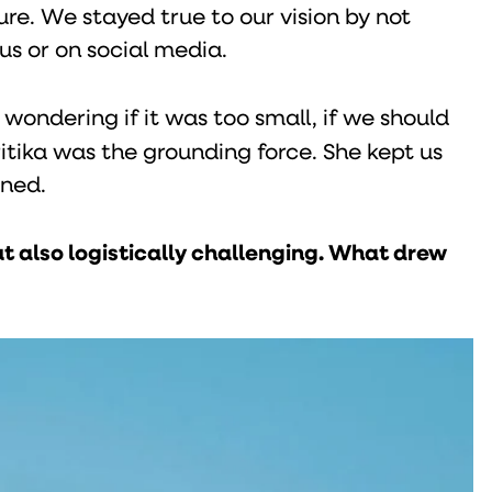
re. We stayed true to our vision by not
s or on social media.
wondering if it was too small, if we should
itika was the grounding force. She kept us
oned.
t also logistically challenging. What drew