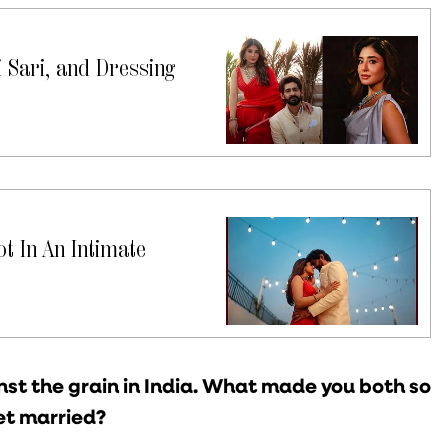
 Sari, and Dressing
t In An Intimate
st the grain in India. What made you both so
et married?