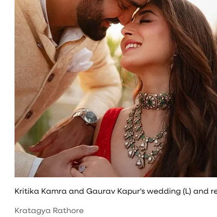
Kritika Kamra and Gaurav Kapur's wedding (L) and re
Kratagya Rathore