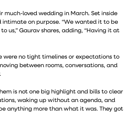
r much-loved wedding in March. Set inside
 intimate on purpose. “We wanted it to be
o us,” Gaurav shares, adding, “Having it at
e were no tight timelines or expectations to
, moving between rooms, conversations, and
.
em is not one big highlight and bills to clear
rsations, waking up without an agenda, and
 be anything more than what it was. They got