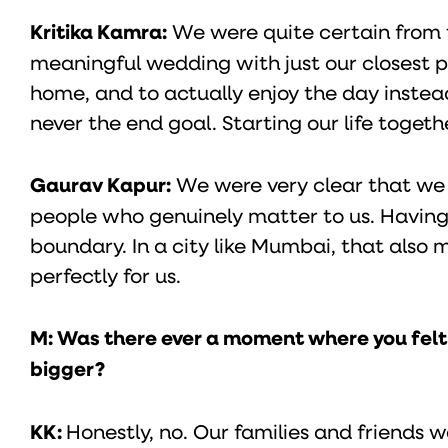
Kritika Kamra:
We were quite certain from 
meaningful wedding with just our closest p
home, and to actually enjoy the day instead
never the end goal. Starting our life togeth
Gaurav Kapur:
We were very clear that we 
people who genuinely matter to us. Having
boundary. In a city like Mumbai, that also
perfectly for us.
M: Was there ever a moment where you felt t
bigger?
KK:
Honestly, no. Our families and friends