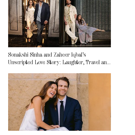
Sonakshi Sinha and Zaheer Iqbal’s
Unscripted Love Story: Laughter, Travel and
Life After Marriage