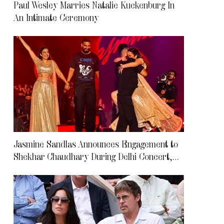
Paul Wesley Marries Natalie Kuckenburg In
An Intimate Ceremony
Jasmine Sandlas Announces Engagement to
Shekhar Chaudhary During Delhi Concert,
Leaves Fans Emotional