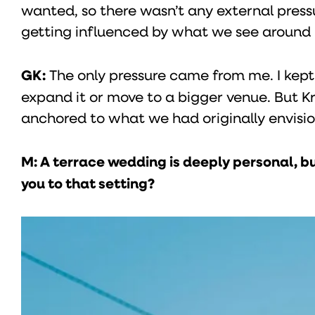
wanted, so there wasn’t any external pressu
getting influenced by what we see around u
GK:
The only pressure came from me. I kept 
expand it or move to a bigger venue. But Kr
anchored to what we had originally envisi
M: A terrace wedding is deeply personal, bu
you to that setting?