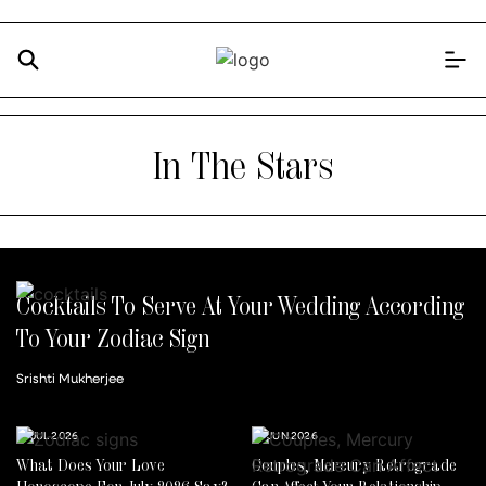
In The Stars
Cocktails To Serve At Your Wedding According
To Your Zodiac Sign
Srishti Mukherjee
14 JUL 2026
30 JUN 2026
What Does Your Love
Couples, Mercury Retrograde