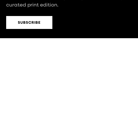
curated print edition.
SUBSCRIBE