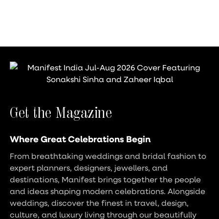
Get the Magazine
Where Great Celebrations Begin
From breathtaking weddings and bridal fashion to
expert planners, designers, jewellers, and
destinations, Manifest brings together the people
and ideas shaping modern celebrations. Alongside
weddings, discover the finest in travel, design,
culture, and luxury living through our beautifully