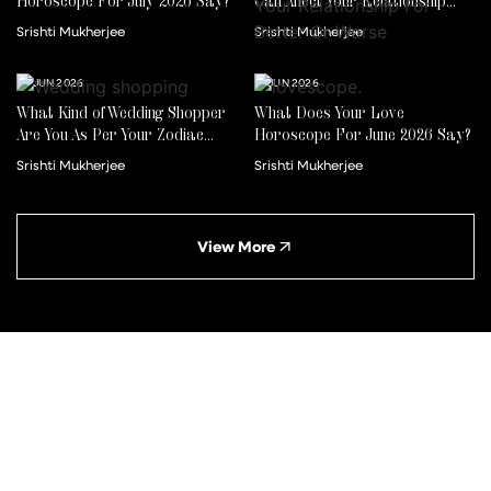
Horoscope For July 2026 Say?
Can Affect Your Relationship
For Better Or Worse
Srishti Mukherjee
Srishti Mukherjee
22 JUN 2026
01 JUN 2026
What Kind of Wedding Shopper
What Does Your Love
Are You As Per Your Zodiac
Horoscope For June 2026 Say?
Sign?
Srishti Mukherjee
Srishti Mukherjee