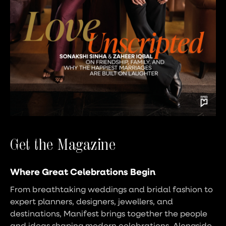
Get the Magazine
Where Great Celebrations Begin
From breathtaking weddings and bridal fashion to
expert planners, designers, jewellers, and
destinations, Manifest brings together the people
and ideas shaping modern celebrations. Alongside