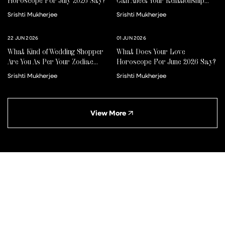
Horoscope For July 2026 Say?
Can Affect Your Relationship
For Better Or Worse
Srishti Mukherjee
Srishti Mukherjee
22 JUN 2026
01 JUN 2026
What Kind of Wedding Shopper
What Does Your Love
Are You As Per Your Zodiac
Horoscope For June 2026 Say?
Sign?
Srishti Mukherjee
Srishti Mukherjee