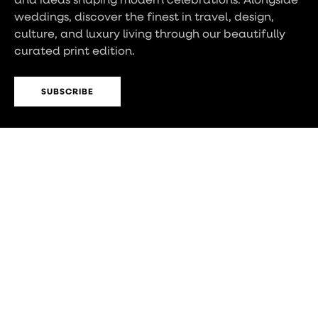
weddings, discover the finest in travel, design,
culture, and luxury living through our beautifully
curated print edition.
SUBSCRIBE