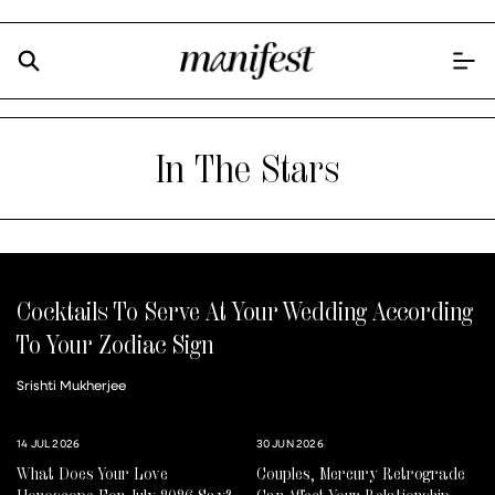
In The Stars
Cocktails To Serve At Your Wedding According
To Your Zodiac Sign
Srishti Mukherjee
14 JUL 2026
30 JUN 2026
What Does Your Love
Couples, Mercury Retrograde