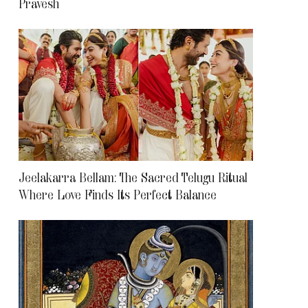
Pravesh
Jeelakarra Bellam: The Sacred Telugu Ritual
Where Love Finds Its Perfect Balance