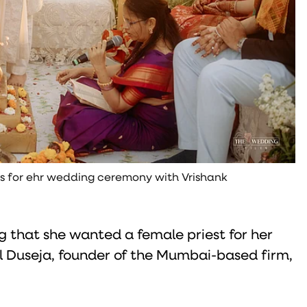
ts for ehr wedding ceremony with Vrishank
g that she wanted a female priest for her
l Duseja, founder of the Mumbai-based firm,