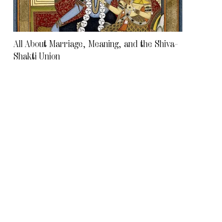
All About Marriage, Meaning, and the Shiva–
Shakti Union