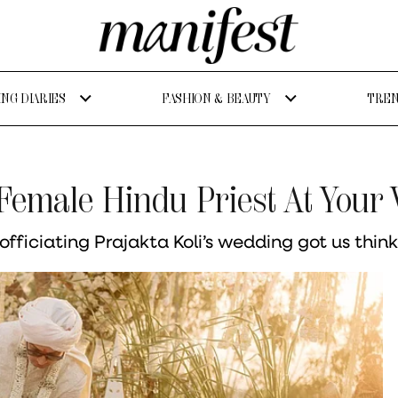
NG DIARIES
FASHION & BEAUTY
TREN
 Female Hindu Priest At Your
fficiating Prajakta Koli’s wedding got us thin