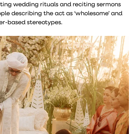
ting wedding rituals and reciting sermons
eople describing the act as ‘wholesome’ and
er-based stereotypes.