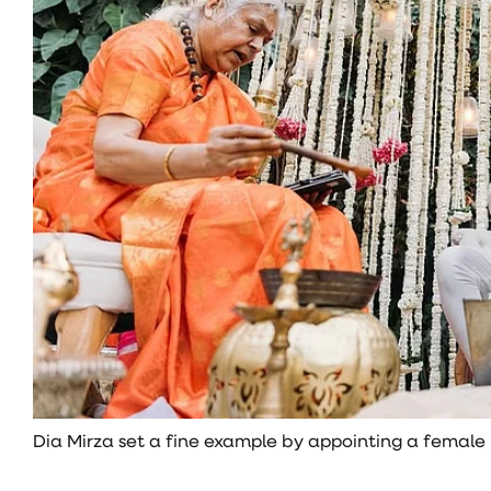
Dia Mirza set a fine example by appointing a female p