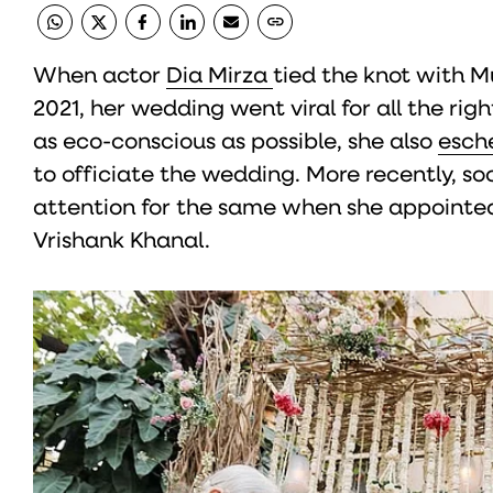
When actor
Dia Mirza
tied the knot with 
2021, her wedding went viral for all the rig
as eco-conscious as possible, she also
esch
to officiate the wedding. More recently, so
attention for the same when she appointed
Vrishank Khanal.