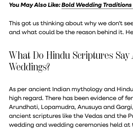
You May Also Like:
Bold Wedding Traditions
This got us thinking about why we don’t 
and what could be the reason behind it. He
What Do Hindu Scriptures Say 
Weddings?
As per ancient Indian mythology and Hindu
high regard. There has been evidence of fem
Arundhati, Lopamudra, Anusuya and Gargi
ancient scriptures like the Vedas and the 
wedding and wedding ceremonies held at the