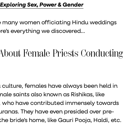
 Exploring Sex, Power & Gender
see many women officiating Hindu weddings
re’s everything we discovered…
About Female Priests Conducting
 culture, females have always been held in
ale saints also known as Rishikas, like
, who have contributed immensely towards
Puranas. They have even presided over pre-
 bride's home, like Gauri Pooja, Haldi, etc.