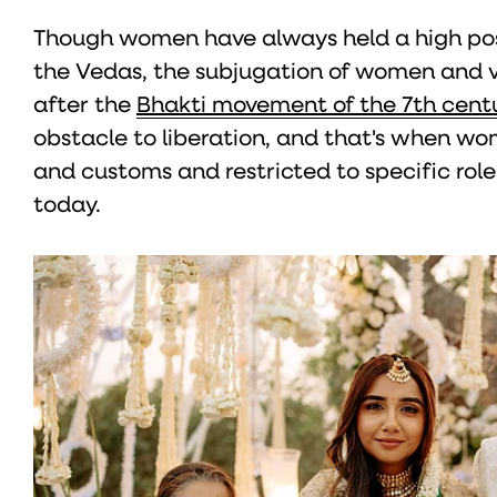
Though women have always held a high pos
the Vedas, the subjugation of women and 
after the
Bhakti movement of the 7th cent
obstacle to liberation, and that's when w
and customs and restricted to specific roles
today.