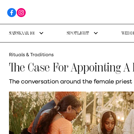
SANSKAAR 101
SPOTLIGHT
WEDDI
Rituals & Traditions
The Case For Appointing A
The conversation around the female priest o