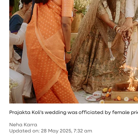
Prajakta Koli's wedding was officiated by female prie
Neha Karra
Updated on
:
28 May 2025, 7:32 am