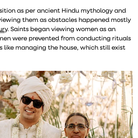
ition as per ancient Hindu mythology and
viewing them as obstacles happened mostly
ur
y. Saints began viewing women as an
omen were prevented from conducting rituals
 like managing the house, which still exist