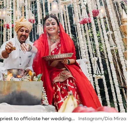
riest to officiate her wedding...
Instagram/Dia Mirza