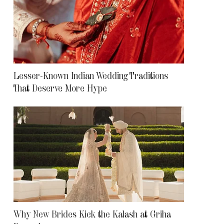
Lesser-Known Indian Wedding Traditions
That Deserve More Hype
Why New Brides Kick the Kalash at Griha