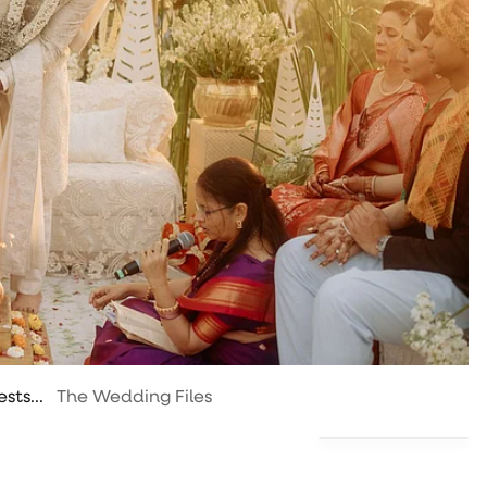
sts...
The Wedding Files