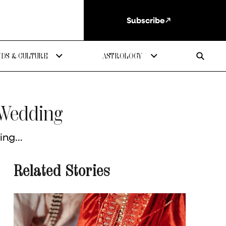
Subscribe
DS & CULTURE
ASTROLOGY
 Wedding
king…
Related Stories