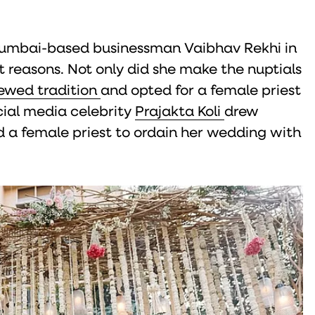
Mumbai-based businessman Vaibhav Rekhi in
ht reasons. Not only did she make the nuptials
ewed tradition
and opted for a female priest
cial media celebrity
Prajakta Koli
drew
 a female priest to ordain her wedding with