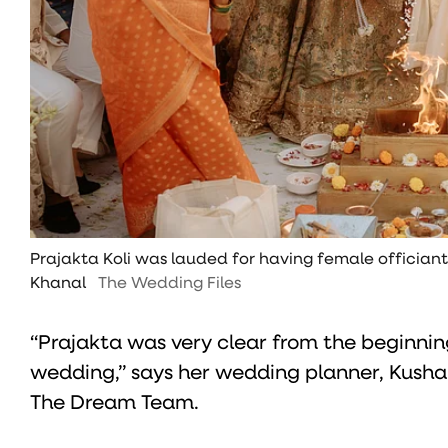
Prajakta Koli was lauded for having female offician
Khanal
The Wedding Files
“Prajakta was very clear from the beginnin
wedding,” says her wedding planner, Kusha
The Dream Team.