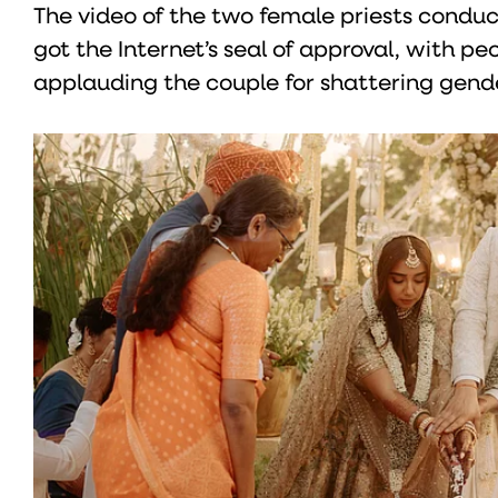
The video of the two female priests conduc
got the Internet’s seal of approval, with p
applauding the couple for shattering gend