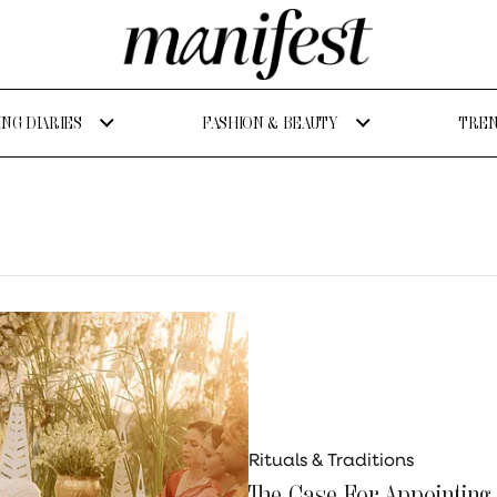
NG DIARIES
FASHION & BEAUTY
TREN
Rituals & Traditions
The Case For Appointing