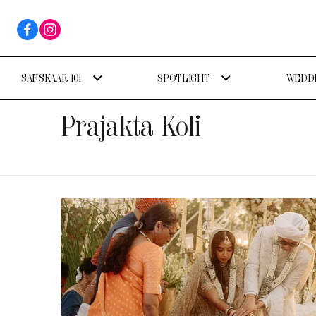
SANSKAAR 101
SPOTLIGHT
WEDDI
Prajakta Koli