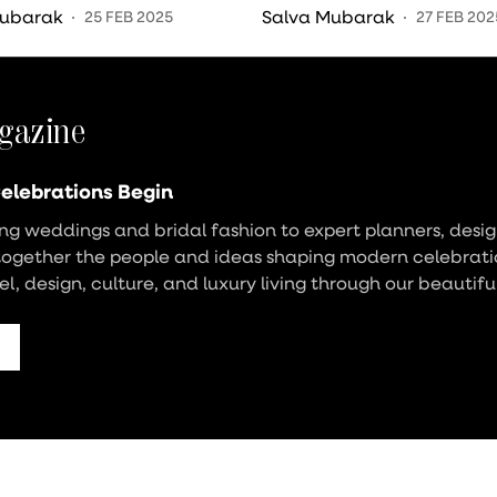
onies
Wedding Reception?
Mubarak
Salva Mubarak
25 FEB 2025
27 FEB 202
gazine
elebrations Begin
g weddings and bridal fashion to expert planners, design
together the people and ideas shaping modern celebrati
vel, design, culture, and luxury living through our beautifu