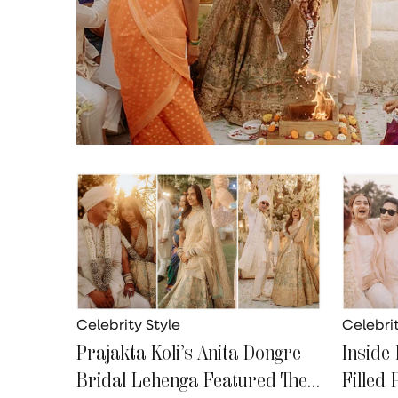
Celebrity Style
Celebrit
Prajakta Koli’s Anita Dongre
Inside 
Bridal Lehenga Featured The
Filled