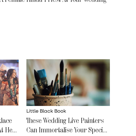
Little Black Book
klace
These Wedding Live Painters
At Her
Can Immortalise Your Special