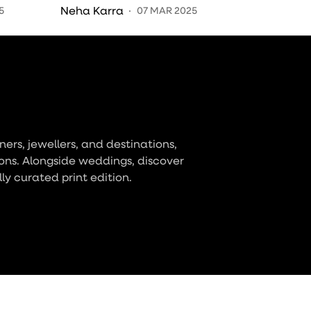
Moments Through Their
Neha Karra
5
07 MAR 2025
Brushstrokes
ers, jewellers, and destinations,
ons. Alongside weddings, discover
lly curated print edition.