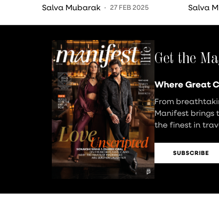
Sweetest Detail
Cerem
Salva Mubarak
Salva 
27 FEB 2025
Get the Ma
Where Great C
From breathtakin
Manifest brings 
the finest in tra
SUBSCRIBE