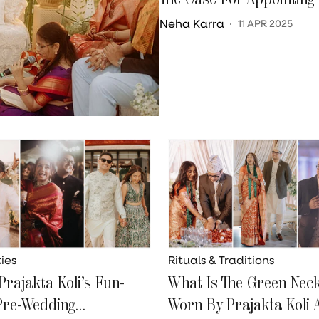
Neha Karra
11 APR 2025
ies
Rituals & Traditions
Prajakta Koli’s Fun-
What Is The Green Nec
 Pre-Wedding
Worn By Prajakta Koli 