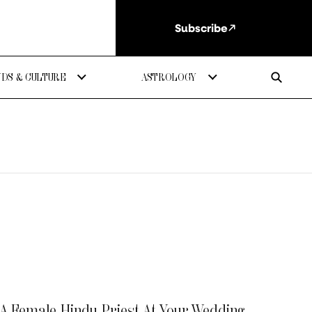
Subscribe
DS & CULTURE
ASTROLOGY
 A Female Hindu Priest At Your Wedding