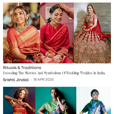
Rituals & Traditions
Decoding The Stories And Symbolism Of Wedding Textiles In India
Srishti Jindal
18 APR 2025