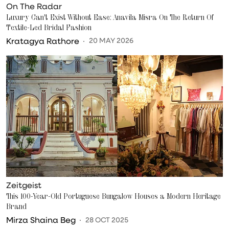
On The Radar
Luxury Can't Exist Without Ease: Anavila Misra On The Return Of
Textile-Led Bridal Fashion
Kratagya Rathore
20 MAY 2026
Zeitgeist
This 100-Year-Old Portuguese Bungalow Houses a Modern Heritage
Brand
Mirza Shaina Beg
28 OCT 2025