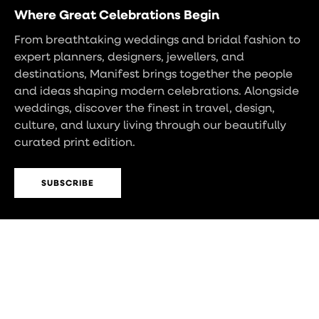
Where Great Celebrations Begin
From breathtaking weddings and bridal fashion to
expert planners, designers, jewellers, and
destinations, Manifest brings together the people
and ideas shaping modern celebrations. Alongside
weddings, discover the finest in travel, design,
culture, and luxury living through our beautifully
curated print edition.
SUBSCRIBE