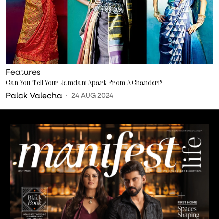
Features
Can You Tell Your Jamdani Apart From A Chanderi?
Palak Valecha
24 AUG 2024