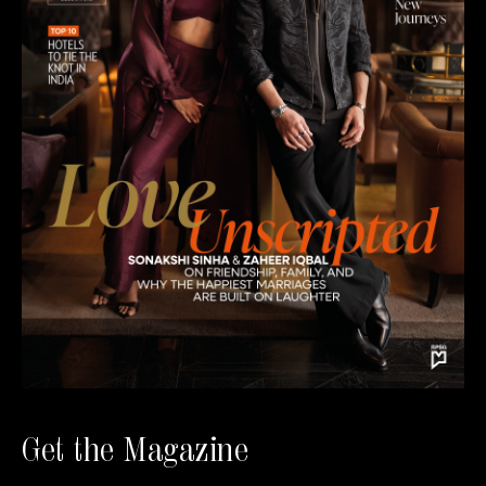
Get the Magazine