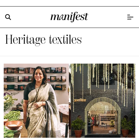
Heritage textiles