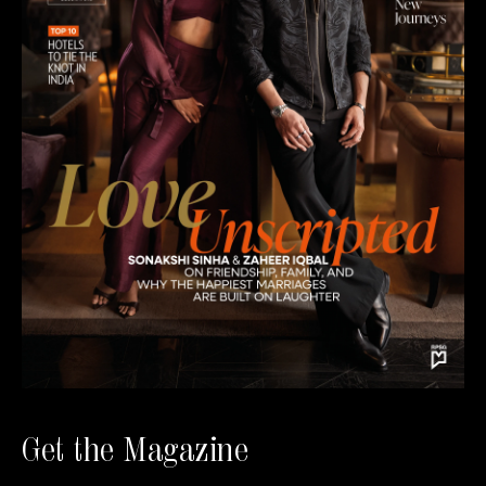
Get the Magazine