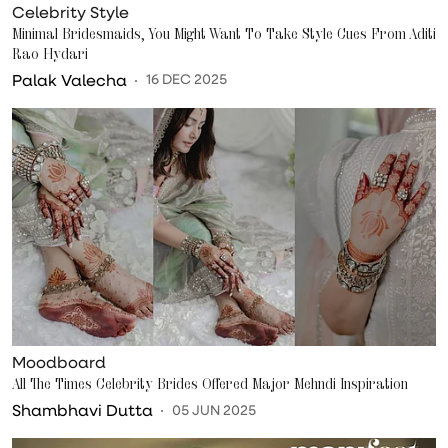
Celebrity Style
Minimal Bridesmaids, You Might Want To Take Style Cues From Aditi
Rao Hydari
Palak Valecha
16 DEC 2025
Moodboard
All The Times Celebrity Brides Offered Major Mehndi Inspiration
Shambhavi Dutta
05 JUN 2025