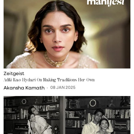
Zeitgeist
Aditi Rao Hydari On Making Traditions Her Own
Akansha Kamath
08 JAN 2025