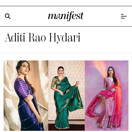
Aditi Rao Hydari