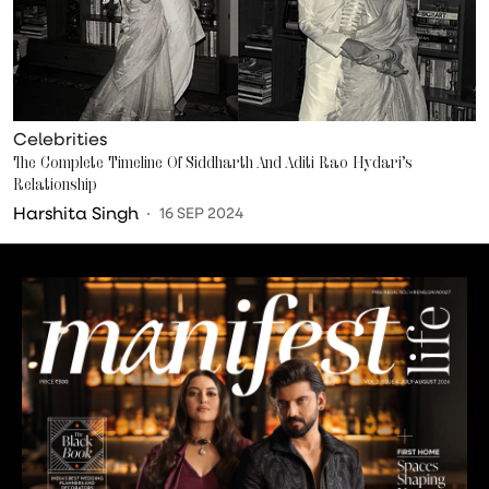
Celebrities
The Complete Timeline Of Siddharth And Aditi Rao Hydari’s
Relationship
Harshita Singh
16 SEP 2024