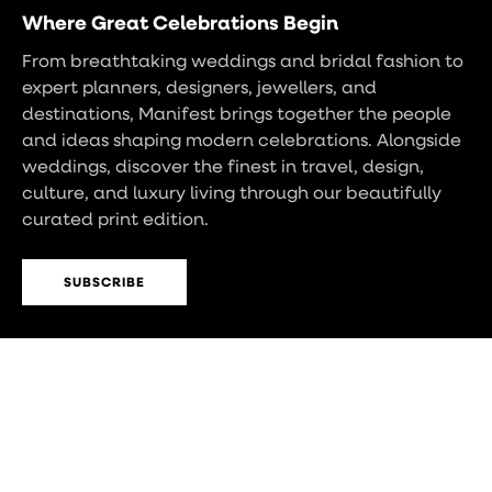
Where Great Celebrations Begin
From breathtaking weddings and bridal fashion to
expert planners, designers, jewellers, and
destinations, Manifest brings together the people
and ideas shaping modern celebrations. Alongside
weddings, discover the finest in travel, design,
culture, and luxury living through our beautifully
curated print edition.
SUBSCRIBE