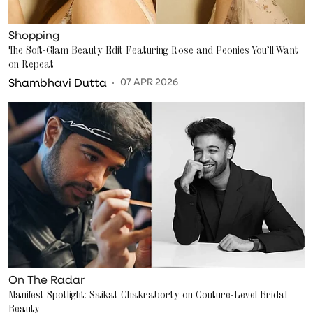
Shopping
The Soft-Glam Beauty Edit Featuring Rose and Peonies You’ll Want
on Repeat
Shambhavi Dutta
07 APR 2026
On The Radar
Manifest Spotlight: Saikat Chakraborty on Couture-Level Bridal
Beauty