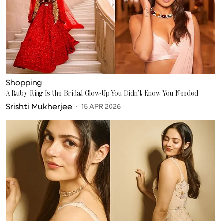
Shopping
A Ruby Ring Is the Bridal Glow-Up You Didn’t Know You Needed
Srishti Mukherjee
15 APR 2026