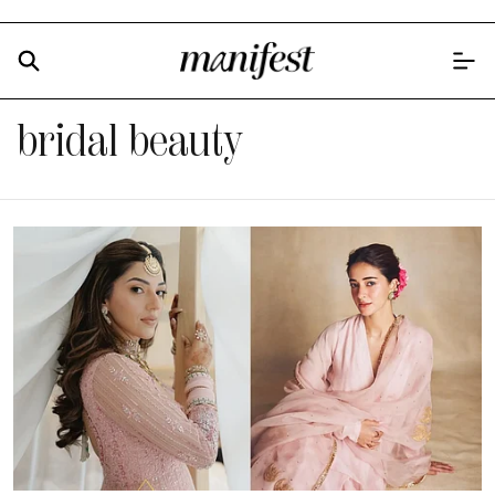
bridal beauty