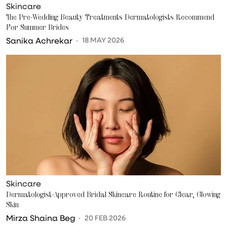
Skincare
The Pre-Wedding Beauty Treatments Dermatologists Recommend
For Summer Brides
Sanika Achrekar
18 MAY 2026
Skincare
Dermatologist-Approved Bridal Skincare Routine for Clear, Glowing
Skin
Mirza Shaina Beg
20 FEB 2026