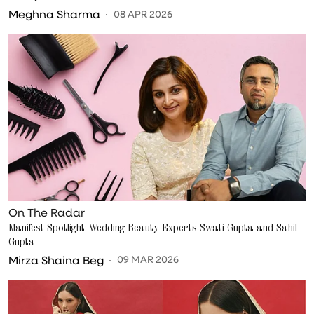
Meghna Sharma
08 APR 2026
On The Radar
Manifest Spotlight: Wedding Beauty Experts Swati Gupta and Sahil
Gupta
Mirza Shaina Beg
09 MAR 2026