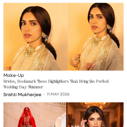
Make-Up
Brides, Bookmark These Highlighters That Bring the Perfect
Wedding-Day Shimmer
Srishti Mukherjee
11 MAY 2026