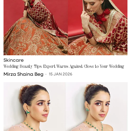
Skincare
Wedding Beauty Tips Expert Warns Against Close to Your Wedding
Mirza Shaina Beg
15 JAN 2026