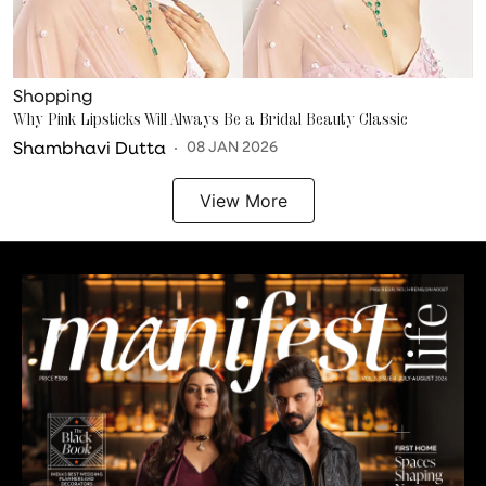
Shopping
Why Pink Lipsticks Will Always Be a Bridal Beauty Classic
Shambhavi Dutta
08 JAN 2026
View More