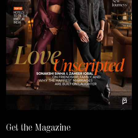
Get the Magazine