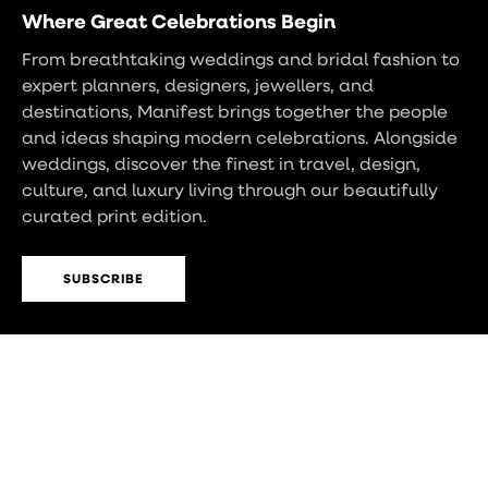
Where Great Celebrations Begin
From breathtaking weddings and bridal fashion to
expert planners, designers, jewellers, and
destinations, Manifest brings together the people
and ideas shaping modern celebrations. Alongside
weddings, discover the finest in travel, design,
culture, and luxury living through our beautifully
curated print edition.
SUBSCRIBE