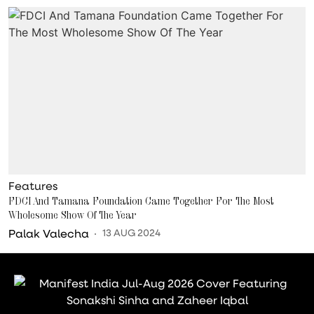
Features
FDCI And Tamana Foundation Came Together For The Most
Wholesome Show Of The Year
Palak Valecha
13 AUG 2024