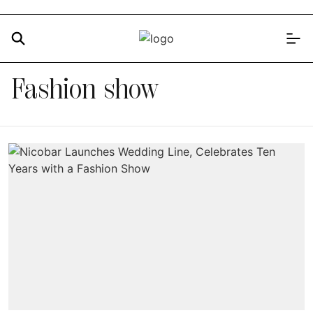
Fashion show