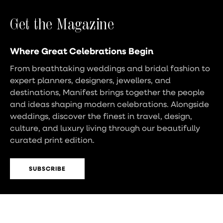
Get the Magazine
Where Great Celebrations Begin
From breathtaking weddings and bridal fashion to
expert planners, designers, jewellers, and
destinations, Manifest brings together the people
and ideas shaping modern celebrations. Alongside
weddings, discover the finest in travel, design,
culture, and luxury living through our beautifully
curated print edition.
SUBSCRIBE