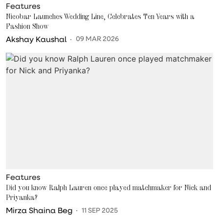
Features
Nicobar Launches Wedding Line, Celebrates Ten Years with a
Fashion Show
Akshay Kaushal
09 MAR 2026
Features
Did you know Ralph Lauren once played matchmaker for Nick and
Priyanka?
Mirza Shaina Beg
11 SEP 2025