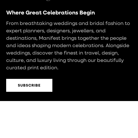
Where Great Celebrations Begin
From breathtaking weddings and bridal fashion to
expert planners, designers, jewellers, and
destinations, Manifest brings together the people
and ideas shaping modern celebrations. Alongside
weddings, discover the finest in travel, design,
culture, and luxury living through our beautifully
curated print edition.
SUBSCRIBE