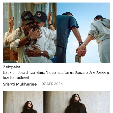
Zeitgeist
Baby on Board: Karishma Tanna and Varun Bangera Are Stepping
Into Parenthood
Srishti Mukherjee
07 APR 2026