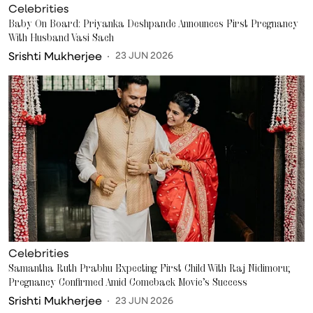
Celebrities
Baby On Board: Priyanka Deshpande Announces First Pregnancy
With Husband Vasi Sach
Srishti Mukherjee
23 JUN 2026
Celebrities
Samantha Ruth Prabhu Expecting First Child With Raj Nidimoru;
Pregnancy Confirmed Amid Comeback Movie’s Success
Srishti Mukherjee
23 JUN 2026