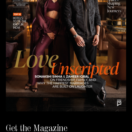
Get the Magazine