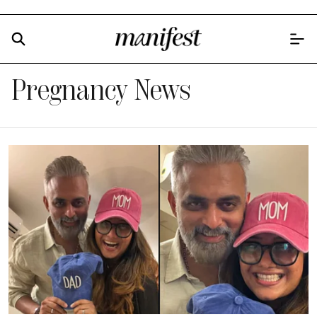
Pregnancy News