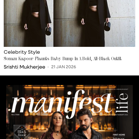
Celebrity Style
Sonam Kapoor Flaunts Baby Bump In A Bold, All-Black Outfit
Srishti Mukherjee
21 JAN 2026