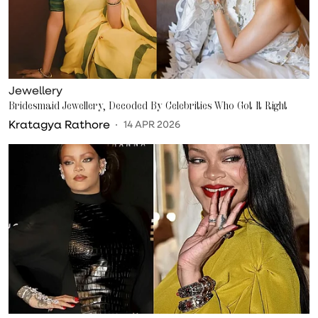
Jewellery
Bridesmaid Jewellery, Decoded By Celebrities Who Got It Right
Kratagya Rathore
14 APR 2026