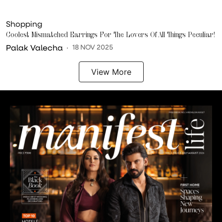
Shopping
Coolest Mismatched Earrings For The Lovers Of All Things Peculiar!
Palak Valecha
18 NOV 2025
View More