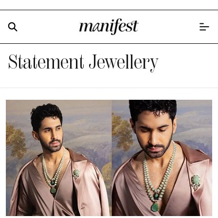
Statement Jewellery