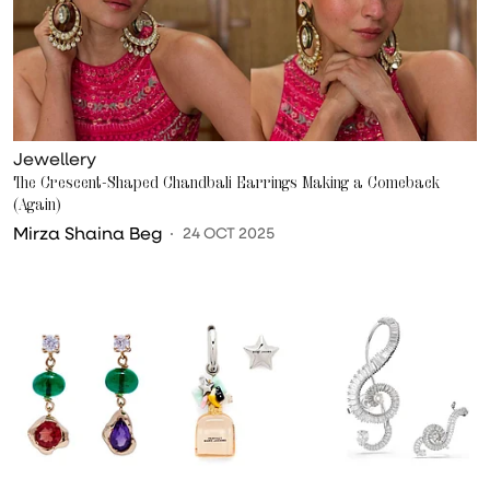
Jewellery
The Crescent-Shaped Chandbali Earrings Making a Comeback
(Again)
Mirza Shaina Beg
24 OCT 2025