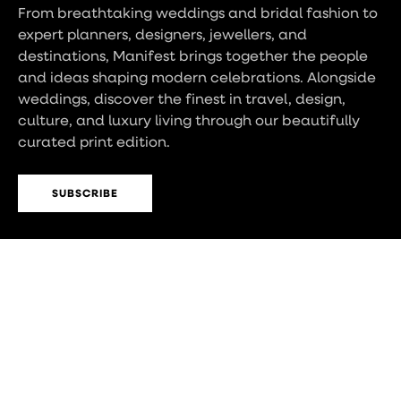
From breathtaking weddings and bridal fashion to
expert planners, designers, jewellers, and
destinations, Manifest brings together the people
and ideas shaping modern celebrations. Alongside
weddings, discover the finest in travel, design,
culture, and luxury living through our beautifully
curated print edition.
SUBSCRIBE