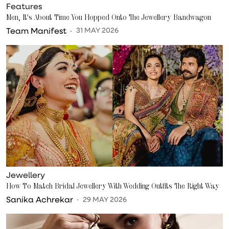
Features
Men, It's About Time You Hopped Onto The Jewellery Bandwagon
Team Manifest
31 MAY 2026
Jewellery
How To Match Bridal Jewellery With Wedding Outfits The Right Way
Sanika Achrekar
29 MAY 2026