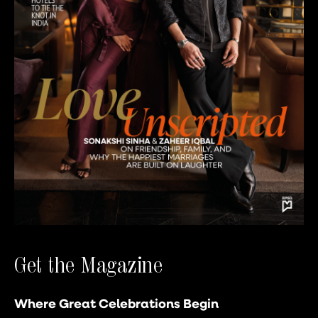
Get the Magazine
Where Great Celebrations Begin