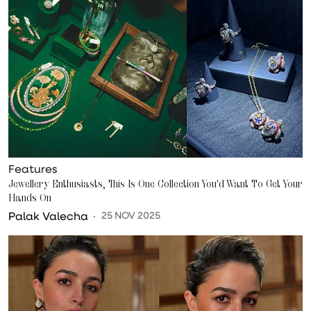
Features
Jewellery Enthusiasts, This Is One Collection You'd Want To Get Your
Hands On
Palak Valecha
25 NOV 2025