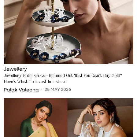
Jewellery
Jewellery Enthusiasts—Bummed Out That You Can’t Buy Gold?
Here’s What To Invest In Instead!
Palak Valecha
25 MAY 2026