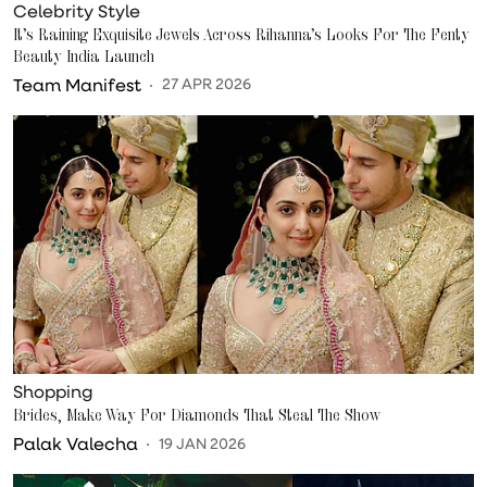
Celebrity Style
It’s Raining Exquisite Jewels Across Rihanna’s Looks For The Fenty
Beauty India Launch
Team Manifest
27 APR 2026
Shopping
Brides, Make Way For Diamonds That Steal The Show
Palak Valecha
19 JAN 2026