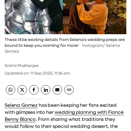
These little exciting details from Selena's wedding preps are
bound to keep you wanting for more!
Instagram/ Selena
Gomez
Srishti Mukherjee
Updated on
:
11 Sep 2025, 11:36 am
Selena Gomez
has been keeping her fans excited
with glimpses into her
wedding planning with Fiancé
Benny Blanco
. From sharing what traditions they
would follow to their special wedding dessert, the