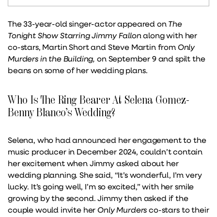
The 33-year-old singer-actor appeared on
The
Tonight Show Starring Jimmy Fallon
along with her
co-stars, Martin Short and Steve Martin from
Only
Murders in the Building,
on September 9 and spilt the
beans on some of her wedding plans.
Who Is The Ring Bearer At Selena Gomez-
Benny Blanco’s Wedding?
Selena, who had announced her engagement to the
music producer in December 2024, couldn’t contain
her excitement when Jimmy asked about her
wedding planning. She said, “It’s wonderful, I’m very
lucky. It’s going well, I’m so excited,” with her smile
growing by the second. Jimmy then asked if the
couple would invite her
Only Murders
co-stars to their