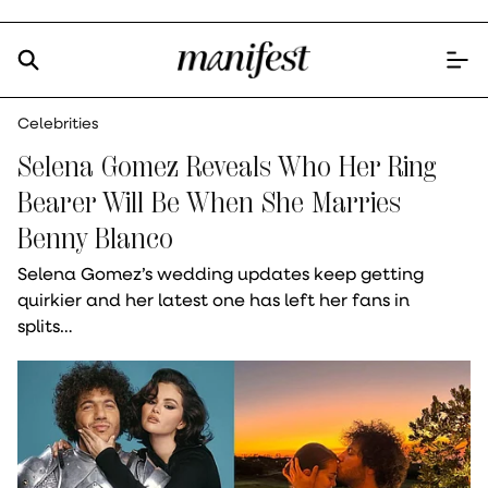
Celebrities
Selena Gomez Reveals Who Her Ring
Bearer Will Be When She Marries
Benny Blanco
Selena Gomez’s wedding updates keep getting
quirkier and her latest one has left her fans in
splits…