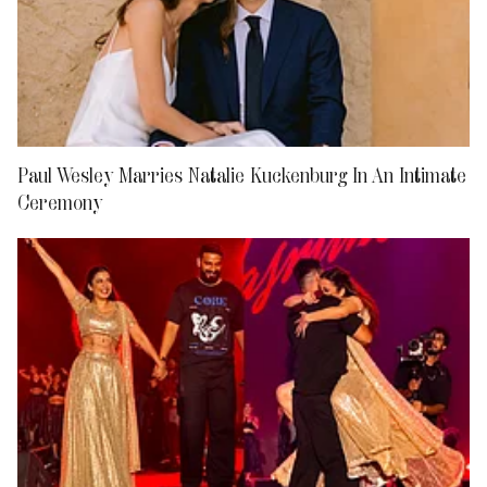
Paul Wesley Marries Natalie Kuckenburg In An Intimate
Ceremony