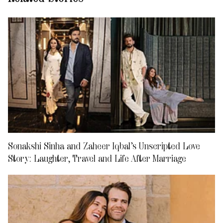
Sonakshi Sinha and Zaheer Iqbal’s Unscripted Love
Story: Laughter, Travel and Life After Marriage