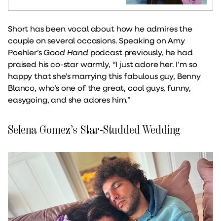
Short has been vocal about how he admires the
couple on several occasions. Speaking on Amy
Poehler’s
Good Hand
podcast previously, he had
praised his co-star warmly, “I just adore her. I’m so
happy that she’s marrying this fabulous guy, Benny
Blanco, who’s one of the great, cool guys, funny,
easygoing, and she adores him.”
Selena Gomez’s Star-Studded Wedding