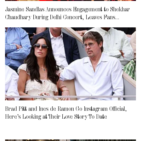
Jasmine Sandlas Announces Engagement to Shekhar
Chaudhary During Delhi Concert, Leaves Fans
Emotional
Brad Pitt and Ines de Ramon Go Instagram Official,
Here’s Looking at Their Love Story To Date