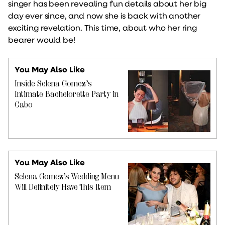
singer has been revealing fun details about her big
day ever since, and now she is back with another
exciting revelation. This time, about who her ring
bearer would be!
You May Also Like
Inside Selena Gomez’s
Intimate Bachelorette Party in
Cabo
You May Also Like
Selena Gomez’s Wedding Menu
Will Definitely Have This Item