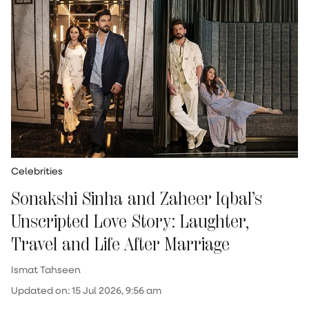
Celebrities
Sonakshi Sinha and Zaheer Iqbal’s
Unscripted Love Story: Laughter,
Travel and Life After Marriage
Ismat Tahseen
Updated on
:
15 Jul 2026, 9:56 am