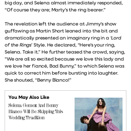
big day, and Selena almost immediately responded,
“Of course they are; Marty’s the ring bearer.”
The revelation left the audience at Jimmy’s show
guffawing as Martin Short leaned into the bit and
dramatically presented an imaginary ring in a
‘Lord
of the Rings
’ Style. He declared, “Here’s your ring,
Selena. Take it.” He further teased the crowd, saying,
“We are all so excited because we love this lady and
we love her fiancé, Bad Bunny,” to which Selena was
quick to correct him before bursting into laughter.
She shouted, “Benny Blanco!”
You May Also Like
Selena Gomez And Benny
Blanco Will Be Skipping This
Wedding Tradition