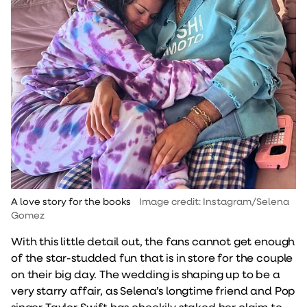
A love story for the books
Image credit: Instagram/Selena
Gomez
With this little detail out, the fans cannot get enough
of the star-studded fun that is in store for the couple
on their big day. The wedding is shaping up to be a
very starry affair, as Selena’s longtime friend and Pop
singer Taylor Swift has cheekily staked her claim to