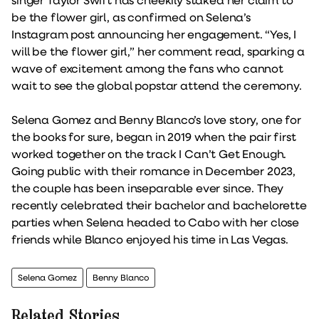
be the flower girl, as confirmed on Selena’s
Instagram post announcing her engagement. “Yes, I
will be the flower girl,” her comment read, sparking a
wave of excitement among the fans who cannot
wait to see the global popstar attend the ceremony.
Selena Gomez and Benny Blanco’s love story, one for
the books for sure, began in 2019 when the pair first
worked together on the track I Can’t Get Enough.
Going public with their romance in December 2023,
the couple has been inseparable ever since. They
recently celebrated their bachelor and bachelorette
parties when Selena headed to Cabo with her close
friends while Blanco enjoyed his time in Las Vegas.
Selena Gomez
Benny Blanco
Related Stories