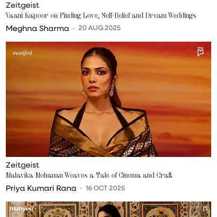
Zeitgeist
Vaani Kapoor on Finding Love, Self-Belief and Dream Weddings
Meghna Sharma
20 AUG 2025
Zeitgeist
Malavika Mohanan Weaves a Tale of Cinema and Craft
Priya Kumari Rana
16 OCT 2025