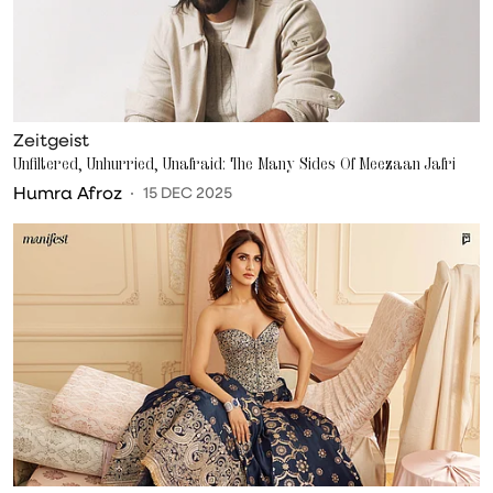
Zeitgeist
Unfiltered, Unhurried, Unafraid: The Many Sides Of Meezaan Jafri
Humra Afroz
15 DEC 2025