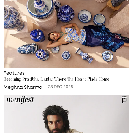
Features
Becoming Pratibha Ranta: Where The Heart Finds Home
Meghna Sharma
23 DEC 2025