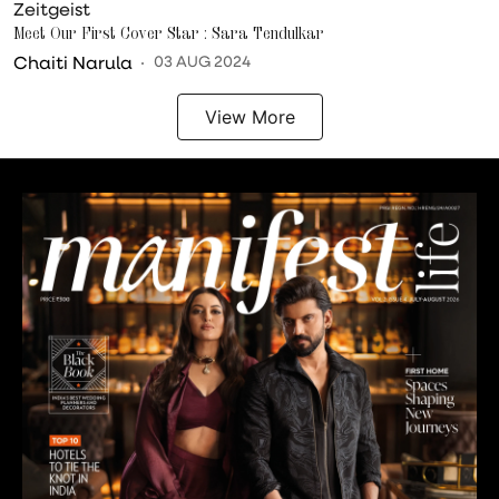
Zeitgeist
Meet Our First Cover Star : Sara Tendulkar
Chaiti Narula
03 AUG 2024
View More