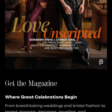
Get the Magazine
Where Great Celebrations Begin
From breathtaking weddings and bridal fashion to
expert planners, designers, jewellers, and