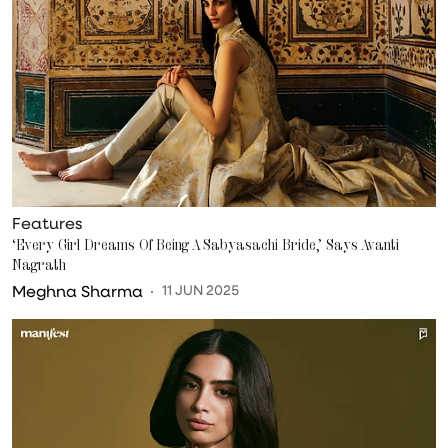
Features
‘Every Girl Dreams Of Being A Sabyasachi Bride,’ Says Avanti
Nagrath
Meghna Sharma
11 JUN 2025