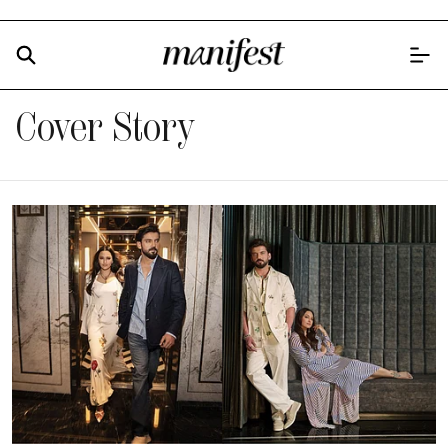
Cover Story