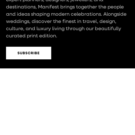
destinations, Manifest brings together the people
and ideas shaping modern celebrations. Alongside
weddings, discover the finest in travel, design,
culture, and luxury living through our beautifully
curated print edition.
SUBSCRIBE