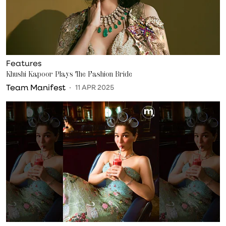
Features
Khushi Kapoor Plays The Fashion Bride
Team Manifest
11 APR 2025