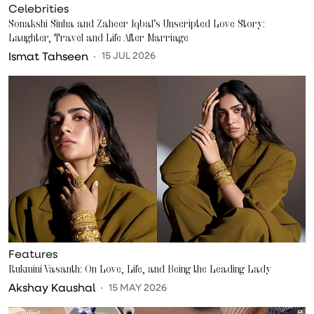
Celebrities
Sonakshi Sinha and Zaheer Iqbal’s Unscripted Love Story:
Laughter, Travel and Life After Marriage
Ismat Tahseen
15 JUL 2026
Features
Rukmini Vasanth: On Love, Life, and Being the Leading Lady
Akshay Kaushal
15 MAY 2026