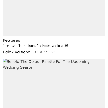
Features
These Are The Colours To Embrace In 2026
Palak Valecha
02 APR 2026