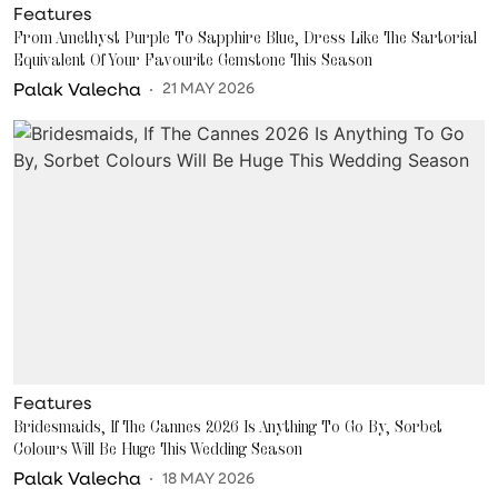
Features
From Amethyst Purple To Sapphire Blue, Dress Like The Sartorial
Equivalent Of Your Favourite Gemstone This Season
Palak Valecha
21 MAY 2026
Features
Bridesmaids, If The Cannes 2026 Is Anything To Go By, Sorbet
Colours Will Be Huge This Wedding Season
Palak Valecha
18 MAY 2026