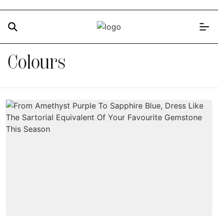
Colours