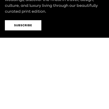
culture, and luxury living through our beautifully
curated print edition.
SUBSCRIBE