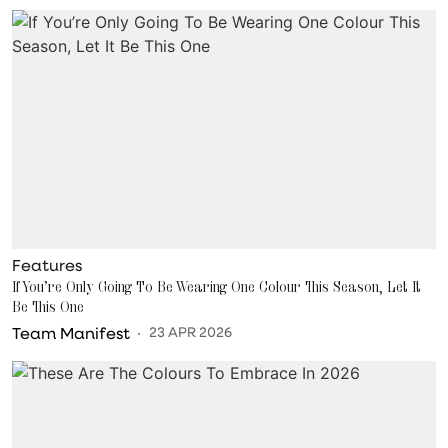
Features
If You’re Only Going To Be Wearing One Colour This Season, Let It
Be This One
Team Manifest
23 APR 2026