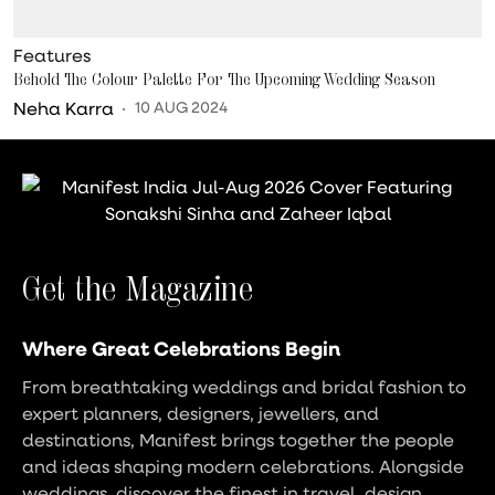
Features
Behold The Colour Palette For The Upcoming Wedding Season
Neha Karra
10 AUG 2024
Get the Magazine
Where Great Celebrations Begin
From breathtaking weddings and bridal fashion to
expert planners, designers, jewellers, and
destinations, Manifest brings together the people
and ideas shaping modern celebrations. Alongside
weddings, discover the finest in travel, design,