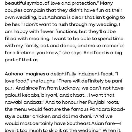
beautiful symbol of love and protection.” Many
couples complain that they didn’t have fun at their
own wedding, but Aahana is clear that isn’t going to
be her. “I don’t want to rush through my wedding. I
am happy with fewer functions, but they’ll all be
filled with meaning. I want to be able to spend time
with my family, eat and dance, and make memories
for a lifetime, you know,” she says. And food is a big
part of that as
Aahana imagines a delightfully indulgent feast. “I
love food,” she laughs. “There will definitely be pani
puri. And since I’m from Lucknow, we can’t not have
galouti kebabs, biryani, and chaat… I want that
nawabi andaaz.” And to honour her Punjabi roots,
the menu would feature the famous Pandara Road-
style butter chicken and dal makhani. “And we
would most certainly have Southeast Asian fare—I
love it too much to skip it at the wedding.” When it