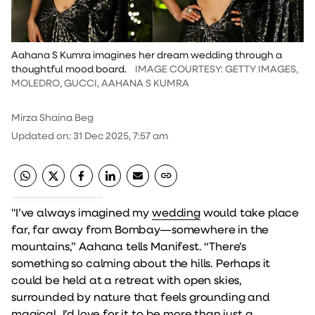
Aahana S Kumra imagines her dream wedding through a
thoughtful mood board.
IMAGE COURTESY: GETTY IMAGES,
MOLEDRO, GUCCI, AAHANA S KUMRA
Mirza Shaina Beg
Updated on
:
31 Dec 2025, 7:57 am
"I’ve always imagined my
wedding
would take place
far, far away from Bombay—somewhere in the
mountains,” Aahana tells Manifest. “There’s
something so calming about the hills. Perhaps it
could be held at a retreat with open skies,
surrounded by nature that feels grounding and
magical. I’d love for it to be more than just a