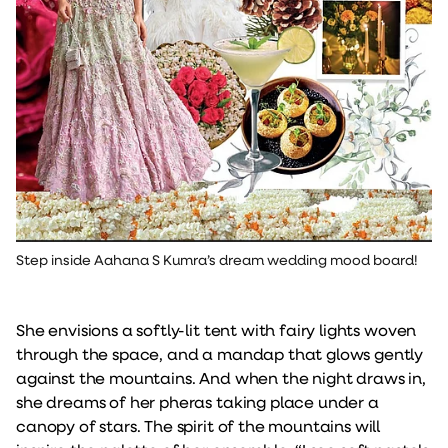
Step inside Aahana S Kumra’s dream wedding mood board!
She envisions a softly-lit tent with fairy lights woven
through the space, and a mandap that glows gently
against the mountains. And when the night draws in,
she dreams of her pheras taking place under a
canopy of stars. The spirit of the mountains will