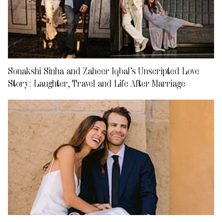
Sonakshi Sinha and Zaheer Iqbal’s Unscripted Love
Story: Laughter, Travel and Life After Marriage