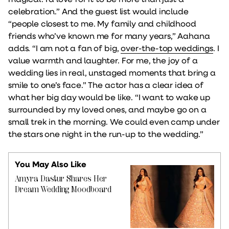
celebration.” And the guest list would include
“people closest to me. My family and childhood
friends who’ve known me for many years,” Aahana
adds. “I am not a fan of big,
over-the-top weddings
. I
value warmth and laughter. For me, the joy of a
wedding lies in real, unstaged moments that bring a
smile to one’s face.” The actor has a clear idea of
what her big day would be like. “I want to wake up
surrounded by my loved ones, and maybe go on a
small trek in the morning. We could even camp under
the stars one night in the run-up to the wedding.”
You May Also Like
Amyra Dastur Shares Her
Dream Wedding Moodboard