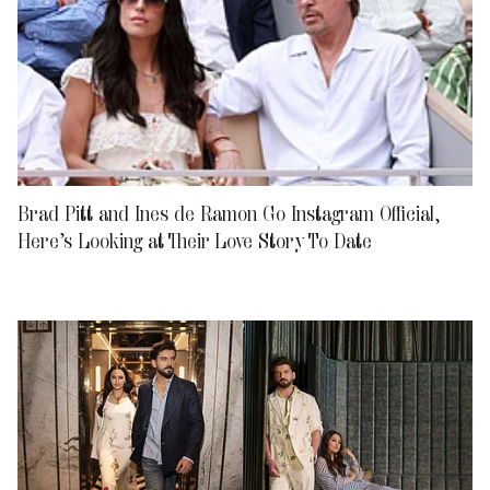
Brad Pitt and Ines de Ramon Go Instagram Official,
Here’s Looking at Their Love Story To Date