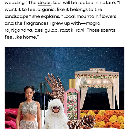
wedding.” The
decor
, too, will be rooted in nature. “I
want it to feel organic, like it belongs to the
landscape,” she explains. “Local mountain flowers
and the fragrances I grew up with—mogra,
rajnigandha, desi gulab, raat ki rani. Those scents
feel like home.”