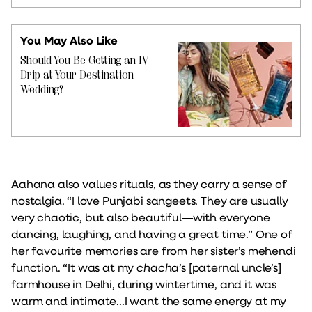
You May Also Like
Should You Be Getting an IV
Drip at Your Destination
Wedding?
Aahana also values rituals, as they carry a sense of
nostalgia. “I love Punjabi sangeets. They are usually
very chaotic, but also beautiful—with everyone
dancing, laughing, and having a great time.” One of
her favourite memories are from her sister’s mehendi
function. “It was at my
chacha
’s [paternal uncle’s]
farmhouse in Delhi, during wintertime, and it was
warm and intimate...I want the same energy at my