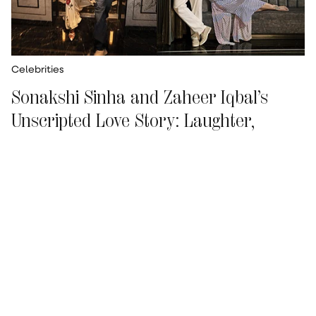
Celebrities
Sonakshi Sinha and Zaheer Iqbal’s
Unscripted Love Story: Laughter,
Travel and Life After Marriage
Ismat Tahseen
Updated on
:
15 Jul 2026, 9:56 am
Tanzania was the original plan. Then Ebola got
in the way. So
Sonakshi Sinha
and Zaheer Iqbal
looked East instead—and ended up in Phuket
for their second anniversary.
“Since we hadn't
been there together, we said, let's go,”
says Sona