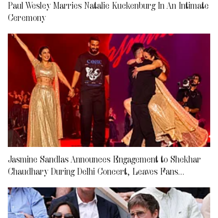
Paul Wesley Marries Natalie Kuckenburg In An Intimate
Ceremony
Jasmine Sandlas Announces Engagement to Shekhar
Chaudhary During Delhi Concert, Leaves Fans
Emotional