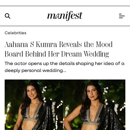
Celebrities
Aahana S Kumra Reveals the Mood
Board Behind Her Dream Wedding
The actor opens up the details shaping her idea of a
deeply personal wedding...