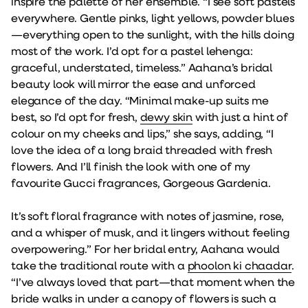
inspire the palette of her ensemble. “I see soft pastels
everywhere. Gentle pinks, light yellows, powder blues
—everything open to the sunlight, with the hills doing
most of the work. I’d opt for a pastel lehenga:
graceful, understated, timeless.” Aahana’s bridal
beauty look will mirror the ease and unforced
elegance of the day. “Minimal make-up suits me
best, so I’d opt for fresh,
dewy skin
with just a hint of
colour on my cheeks and lips,” she says, adding, “I
love the idea of a long braid threaded with fresh
flowers. And I’ll finish the look with one of my
favourite Gucci fragrances, Gorgeous Gardenia.
It’s soft floral fragrance with notes of jasmine, rose,
and a whisper of musk, and it lingers without feeling
overpowering.” For her bridal entry, Aahana would
take the traditional route with a
phoolon ki chaadar
.
“I’ve always loved that part—that moment when the
bride walks in under a canopy of flowers is such a