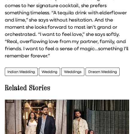
comes to her signature cocktail, she prefers
something timeless. “A tequila drink with elderflower
and lime,” she says without hesitation. And the
moment she looks forward to most isn’t grand or
orchestrated. “I want to feel love,” she says softly.
“Real, overflowing love from my partner, family, and
friends. I want to feel a sense of magic…something I’ll
remember forever.”
Indian Wedding
Wedding
Weddings
Dream Wedding
Related Stories