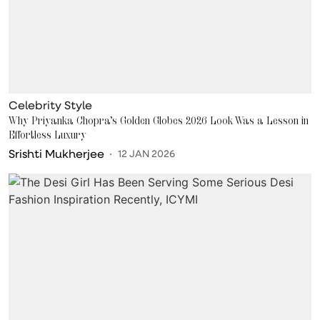
Celebrity Style
Why Priyanka Chopra’s Golden Globes 2026 Look Was a Lesson in
Effortless Luxury
Srishti Mukherjee
12 JAN 2026