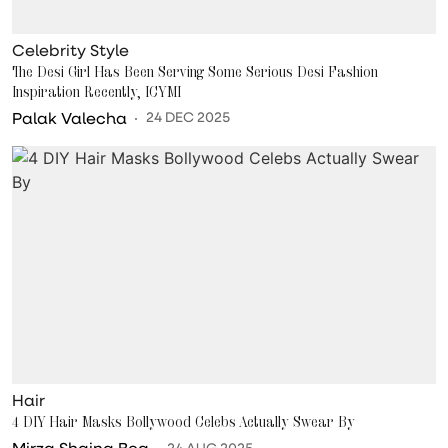
Celebrity Style
The Desi Girl Has Been Serving Some Serious Desi Fashion
Inspiration Recently, ICYMI
Palak Valecha
24 DEC 2025
Hair
4 DIY Hair Masks Bollywood Celebs Actually Swear By
Mirza Shaina Beg
24 AUG 2025