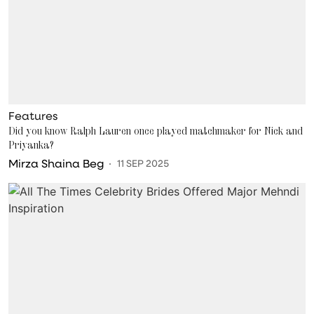
Features
Did you know Ralph Lauren once played matchmaker for Nick and
Priyanka?
Mirza Shaina Beg
11 SEP 2025