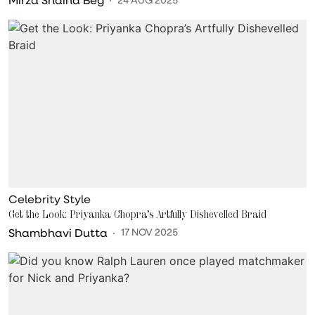
Celebrity Style
Get the Look: Priyanka Chopra’s Artfully Dishevelled Braid
Shambhavi Dutta
17 NOV 2025