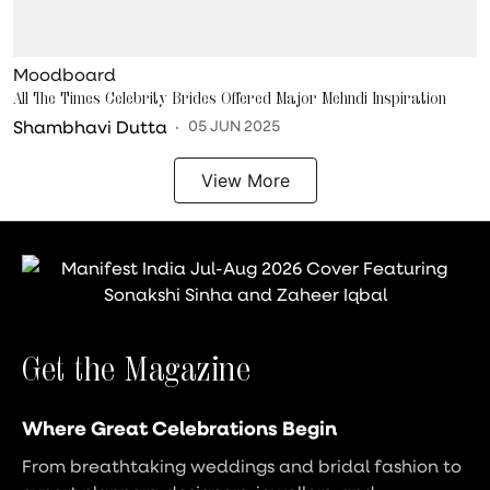
Moodboard
All The Times Celebrity Brides Offered Major Mehndi Inspiration
Shambhavi Dutta
05 JUN 2025
View More
Get the Magazine
Where Great Celebrations Begin
From breathtaking weddings and bridal fashion to