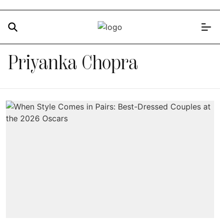
Priyanka Chopra