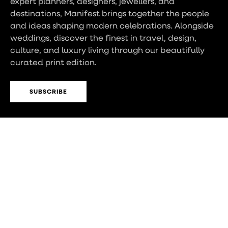
expert planners, designers, jewellers, and
destinations, Manifest brings together the people
and ideas shaping modern celebrations. Alongside
weddings, discover the finest in travel, design,
culture, and luxury living through our beautifully
curated print edition.
SUBSCRIBE