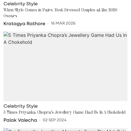
Celebrity Style
When Style Comes in Pairs: Best-Dressed Couples at the 2026
Oscars
Kratagya Rathore
16 MAR 2026
Celebrity Style
5 Times Priyanka Chopra’s Jewellery Game Had Us In A Chokehold
Palak Valecha
02 SEP 2024