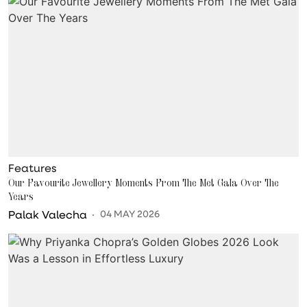
Features
Our Favourite Jewellery Moments From The Met Gala Over The
Years
Palak Valecha
04 MAY 2026